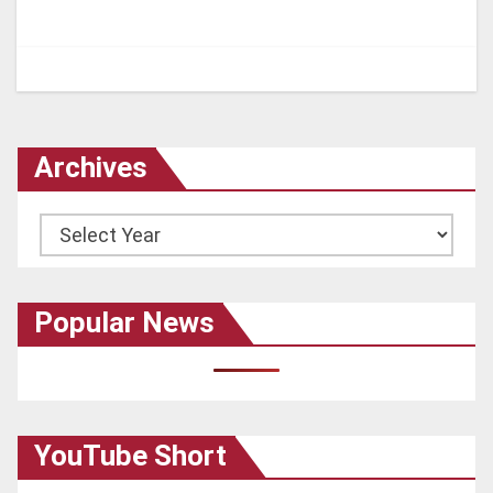
Archives
Archives
Popular News
YouTube Short