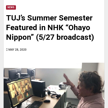
NEWS
TUJ’s Summer Semester
Featured in NHK “Ohayo
Nippon” (5/27 broadcast)
MAY 28, 2020