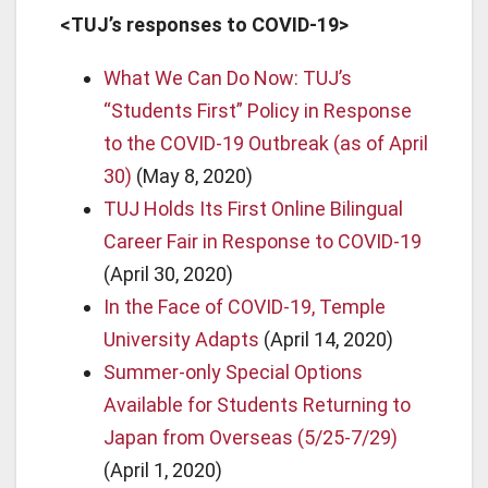
<TUJ’s responses to COVID-19>
What We Can Do Now: TUJ’s
“Students First” Policy in Response
to the COVID-19 Outbreak (as of April
30)
(May 8, 2020)
TUJ Holds Its First Online Bilingual
Career Fair in Response to COVID-19
(April 30, 2020)
In the Face of COVID-19, Temple
University Adapts
(April 14, 2020)
Summer-only Special Options
Available for Students Returning to
Japan from Overseas (5/25-7/29)
(April 1, 2020)