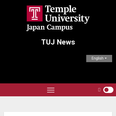
Skip
to
content
TUJ News
English