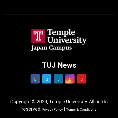
TUJ News
Copyright © 2023, Temple University. All rights
reserved.
|
Privacy Policy
Terms & Conditions