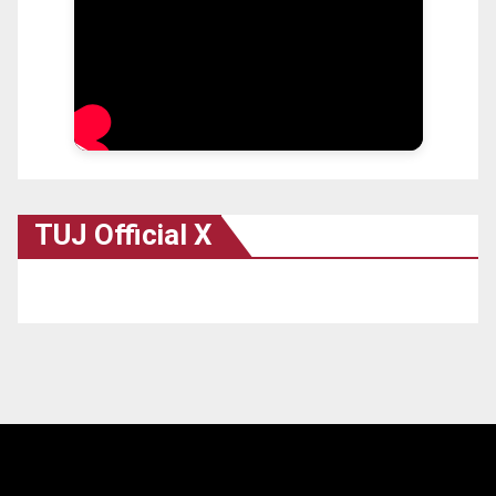
TUJ Official X