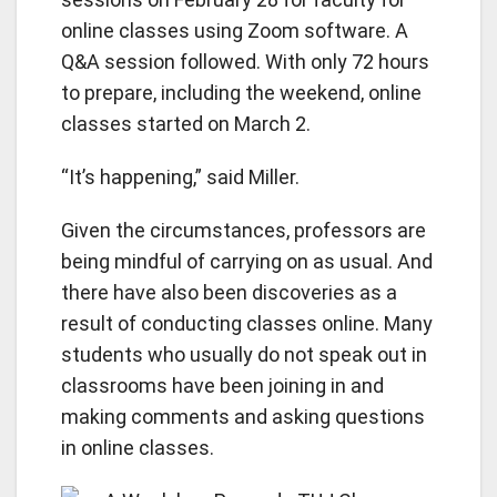
online classes using Zoom software. A
Q&A session followed. With only 72 hours
to prepare, including the weekend, online
classes started on March 2.
“It’s happening,” said Miller.
Given the circumstances, professors are
being mindful of carrying on as usual. And
there have also been discoveries as a
result of conducting classes online. Many
students who usually do not speak out in
classrooms have been joining in and
making comments and asking questions
in online classes.