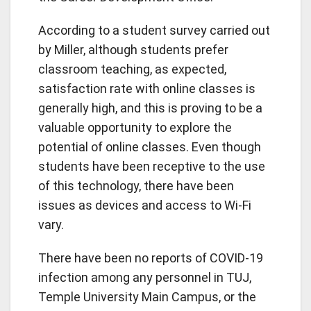
According to a student survey carried out
by Miller, although students prefer
classroom teaching, as expected,
satisfaction rate with online classes is
generally high, and this is proving to be a
valuable opportunity to explore the
potential of online classes. Even though
students have been receptive to the use
of this technology, there have been
issues as devices and access to Wi-Fi
vary.
There have been no reports of COVID-19
infection among any personnel in TUJ,
Temple University Main Campus, or the