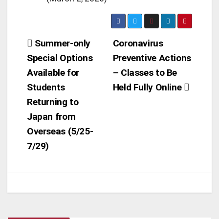
Post
Summer-only
Coronavirus
Special Options
Preventive Actions
navigation
Available for
– Classes to Be
Students
Held Fully Online
Returning to
Japan from
Overseas (5/25-
7/29)