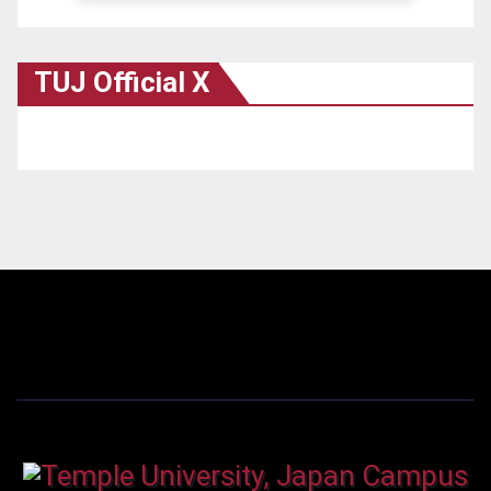
TUJ Official X