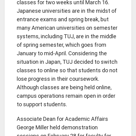
classes for two weeks until March 16.
Japanese universities are in the midst of
entrance exams and spring break, but
many American universities on semester
systems, including TUJ, are in the middle
of spring semester, which goes from
January to mid-April. Considering the
situation in Japan, TUJ decided to switch
classes to online so that students do not
lose progress in their coursework.
Although classes are being held online,
campus operations remain open in order
to support students.
Associate Dean for Academic Affairs
George Miller held demonstration
sessions on February 28 for faculty for