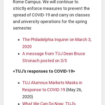
Rome Campus. We will continue to
strictly enforce measures to prevent the
spread of COVID-19 and carry on classes
and university operations for the spring
semester.
The Philadelphia Inquirer on March 3,
2020
A message from TUJ Dean Bruce
Stronach posted on 3/5
<TUJ’s responses to COVID-19>
TUJ Alumnus Markets Masks in
Response to COVID-19
(May 26,
2020)
What We Can Do Now: TUJ’s