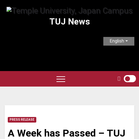
Skip
to
TUJ News
content
English
PRESS RELEASE
A Week has Passed – TUJ