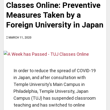
Classes Online: Preventive
Measures Taken by a
Foreign University in Japan
MARCH 11, 2020
In order to reduce the spread of COVID-19
in Japan, and after consultation with
Temple University’s Main Campus in
Philadelphia, Temple University, Japan
Campus (TUJ) has suspended classroom
teaching and has switched to online