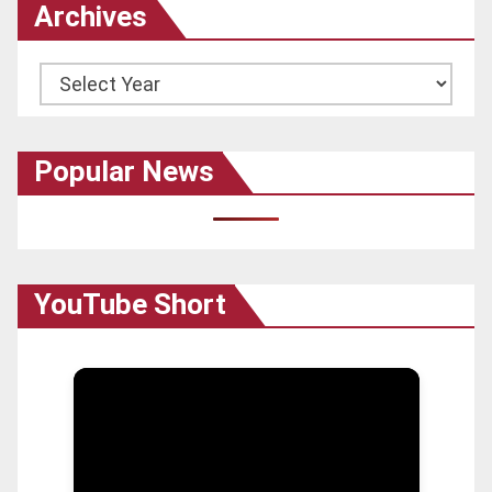
Archives
Archives
Popular News
YouTube Short