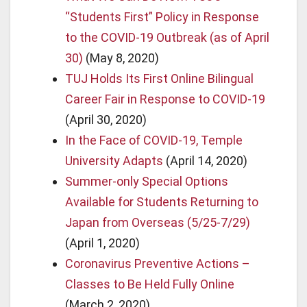
“Students First” Policy in Response
to the COVID-19 Outbreak (as of April
30)
(May 8, 2020)
TUJ Holds Its First Online Bilingual
Career Fair in Response to COVID-19
(April 30, 2020)
In the Face of COVID-19, Temple
University Adapts
(April 14, 2020)
Summer-only Special Options
Available for Students Returning to
Japan from Overseas (5/25-7/29)
(April 1, 2020)
Coronavirus Preventive Actions –
Classes to Be Held Fully Online
(March 2, 2020)