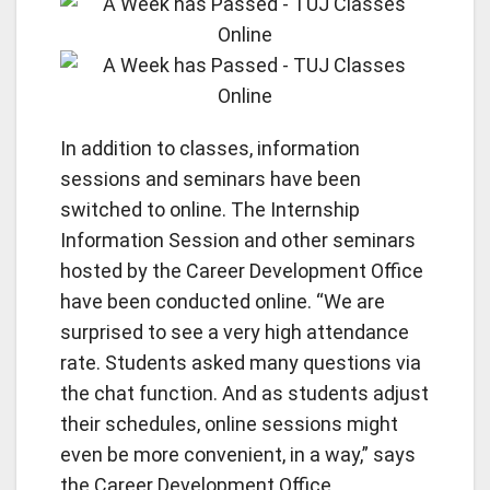
In addition to classes, information
sessions and seminars have been
switched to online. The Internship
Information Session and other seminars
hosted by the Career Development Office
have been conducted online. “We are
surprised to see a very high attendance
rate. Students asked many questions via
the chat function. And as students adjust
their schedules, online sessions might
even be more convenient, in a way,” says
the Career Development Office.