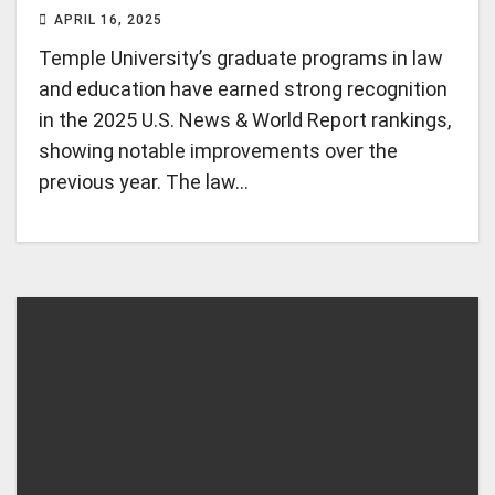
APRIL 16, 2025
Temple University’s graduate programs in law
and education have earned strong recognition
in the 2025 U.S. News & World Report rankings,
showing notable improvements over the
previous year. The law…