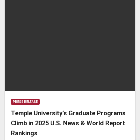
PRESS RELEASE
Temple University’s Graduate Programs
Climb in 2025 U.S. News & World Report
Rankings