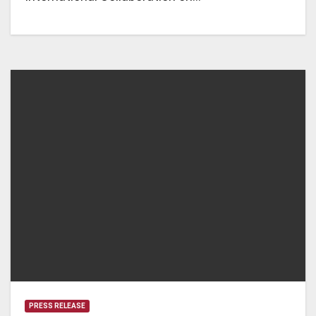
PRESS RELEASE