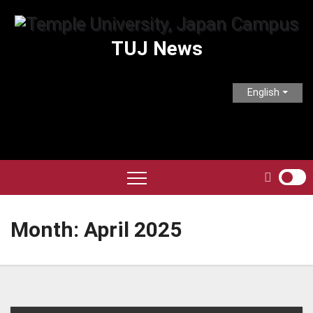
Skip
to
TUJ News
content
English
Month:
April 2025