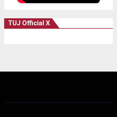
TUJ Official X