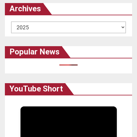
Archives
Archives
Popular News
YouTube Short