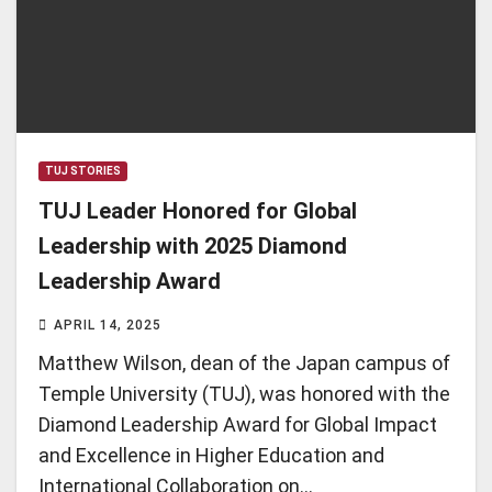
TUJ STORIES
TUJ Leader Honored for Global
Leadership with 2025 Diamond
Leadership Award
APRIL 14, 2025
Matthew Wilson, dean of the Japan campus of
Temple University (TUJ), was honored with the
Diamond Leadership Award for Global Impact
and Excellence in Higher Education and
International Collaboration on…