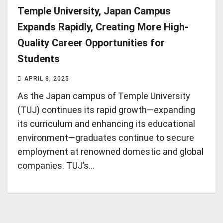
Temple University, Japan Campus
Expands Rapidly, Creating More High-
Quality Career Opportunities for
Students
APRIL 8, 2025
As the Japan campus of Temple University
(TUJ) continues its rapid growth—expanding
its curriculum and enhancing its educational
environment—graduates continue to secure
employment at renowned domestic and global
companies. TUJ’s…