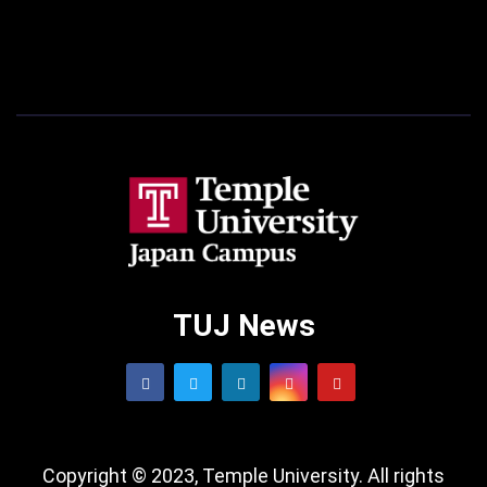
TUJ News
Copyright © 2023, Temple University. All rights