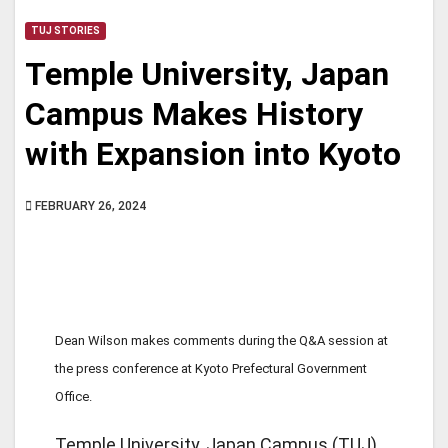
TUJ STORIES
Temple University, Japan
Campus Makes History
with Expansion into Kyoto
FEBRUARY 26, 2024
Dean Wilson makes comments during the Q&A session at
the press conference at Kyoto Prefectural Government
Office.
Temple University, Japan Campus (TUJ)