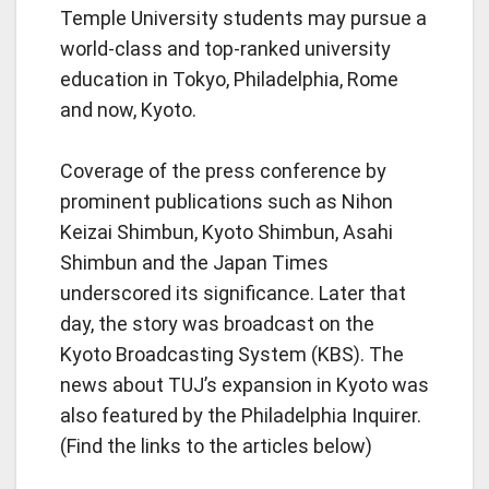
Temple University students may pursue a
world-class and top-ranked university
education in Tokyo, Philadelphia, Rome
and now, Kyoto.
Coverage of the press conference by
prominent publications such as Nihon
Keizai Shimbun, Kyoto Shimbun, Asahi
Shimbun and the Japan Times
underscored its significance. Later that
day, the story was broadcast on the
Kyoto Broadcasting System (KBS). The
news about TUJ’s expansion in Kyoto was
also featured by the Philadelphia Inquirer.
(Find the links to the articles below)