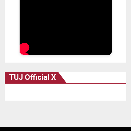
TUJ Official X