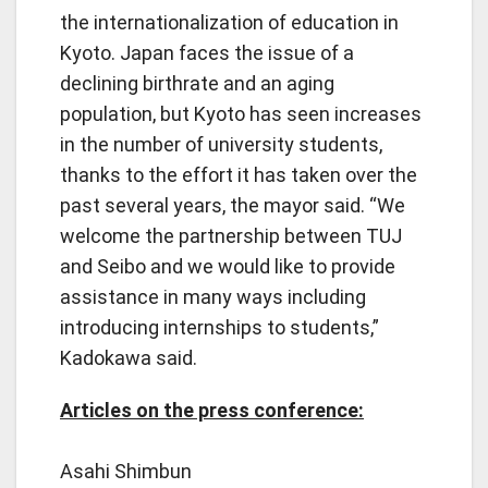
the internationalization of education in
Kyoto. Japan faces the issue of a
declining birthrate and an aging
population, but Kyoto has seen increases
in the number of university students,
thanks to the effort it has taken over the
past several years, the mayor said. “We
welcome the partnership between TUJ
and Seibo and we would like to provide
assistance in many ways including
introducing internships to students,”
Kadokawa said.
Articles on the press conference:
Asahi Shimbun