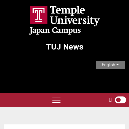
Skip
to
content
TUJ News
English