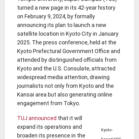
turned a new page in its 42-year history
on February 9, 2024, by formally
announcing its plan to launch a new
satellite location in Kyoto City in January
2025. The press conference, held at the
Kyoto Prefectural Government Office and
attended by distinguished officials from
Kyoto and the U.S. Consulate, attracted
widespread media attention, drawing
journalists not only from Kyoto and the
Kansai area but also generating online
engagement from Tokyo.
TUJ announced
that it will
expand its operations and
Kyoto-
broaden its presence in the