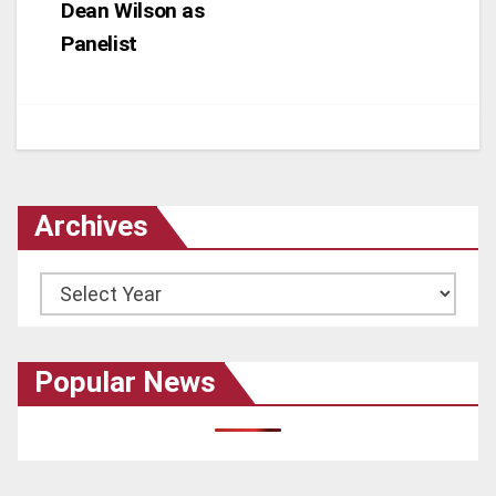
Dean Wilson as
Panelist
Archives
Archives
Popular News