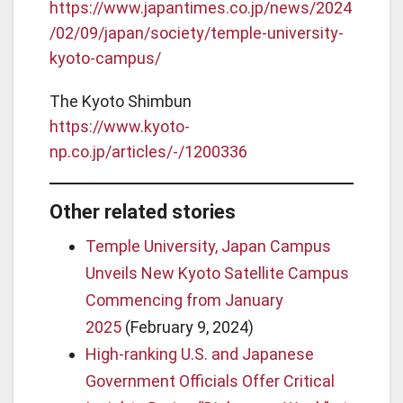
https://www.japantimes.co.jp/news/2024
/02/09/japan/society/temple-university-
kyoto-campus/
The Kyoto Shimbun
https://www.kyoto-
np.co.jp/articles/-/1200336
Other related stories
Temple University, Japan Campus
Unveils New Kyoto Satellite Campus
Commencing from January
2025
(February 9, 2024)
High-ranking U.S. and Japanese
Government Officials Offer Critical