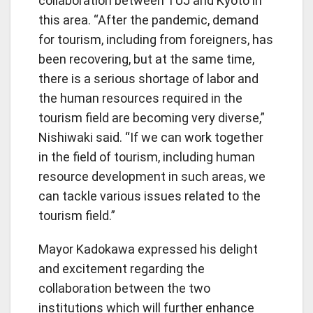
collaboration between TUJ and Kyoto in
this area. “After the pandemic, demand
for tourism, including from foreigners, has
been recovering, but at the same time,
there is a serious shortage of labor and
the human resources required in the
tourism field are becoming very diverse,”
Nishiwaki said. “If we can work together
in the field of tourism, including human
resource development in such areas, we
can tackle various issues related to the
tourism field.”
Mayor Kadokawa expressed his delight
and excitement regarding the
collaboration between the two
institutions which will further enhance