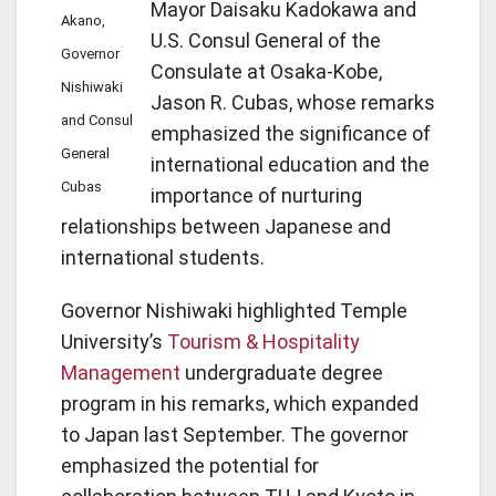
Mayor Daisaku Kadokawa and
Akano,
U.S. Consul General of the
Governor
Consulate at Osaka-Kobe,
Nishiwaki
Jason R. Cubas, whose remarks
and Consul
emphasized the significance of
General
international education and the
Cubas
importance of nurturing
relationships between Japanese and
international students.
Governor Nishiwaki highlighted Temple
University’s
Tourism & Hospitality
Management
undergraduate degree
program in his remarks, which expanded
to Japan last September. The governor
emphasized the potential for