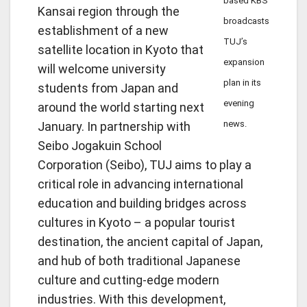
based KBS
Kansai region through the
broadcasts
establishment of a new
TUJ’s
satellite location in Kyoto that
expansion
will welcome university
plan in its
students from Japan and
evening
around the world starting next
news.
January. In partnership with
Seibo Jogakuin School
Corporation (Seibo), TUJ aims to play a
critical role in advancing international
education and building bridges across
cultures in Kyoto – a popular tourist
destination, the ancient capital of Japan,
and hub of both traditional Japanese
culture and cutting-edge modern
industries. With this development,