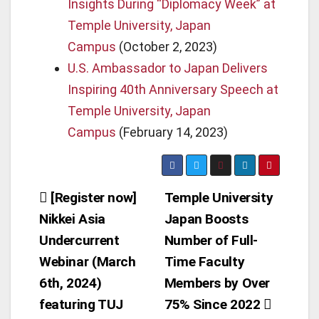
Insights During “Diplomacy Week” at
Temple University, Japan
Campus
(October 2, 2023)
U.S. Ambassador to Japan Delivers
Inspiring 40th Anniversary Speech at
Temple University, Japan
Campus
(February 14, 2023)
Post
[Register now]
Temple University
Nikkei Asia
Japan Boosts
navigation
Undercurrent
Number of Full-
Webinar (March
Time Faculty
6th, 2024)
Members by Over
featuring TUJ
75% Since 2022