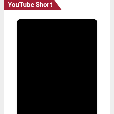
YouTube Short