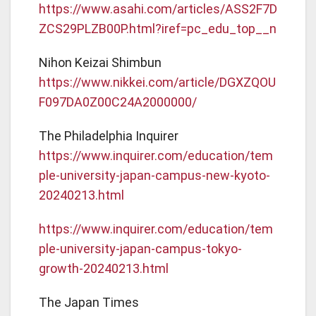
https://www.asahi.com/articles/ASS2F7D
ZCS29PLZB00P.html?iref=pc_edu_top__n
Nihon Keizai Shimbun
https://www.nikkei.com/article/DGXZQOU
F097DA0Z00C24A2000000/
The Philadelphia Inquirer
https://www.inquirer.com/education/tem
ple-university-japan-campus-new-kyoto-
20240213.html
https://www.inquirer.com/education/tem
ple-university-japan-campus-tokyo-
growth-20240213.html
The Japan Times