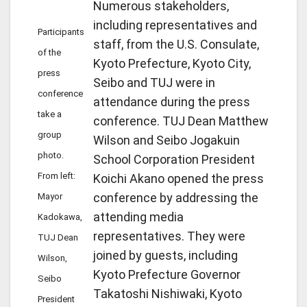
Numerous stakeholders,
including representatives and
Participants
staff, from the U.S. Consulate,
of the
Kyoto Prefecture, Kyoto City,
press
Seibo and TUJ were in
conference
attendance during the press
take a
conference. TUJ Dean Matthew
group
Wilson and Seibo Jogakuin
photo.
School Corporation President
From left:
Koichi Akano opened the press
conference by addressing the
Mayor
attending media
Kadokawa,
representatives. They were
TUJ Dean
joined by guests, including
Wilson,
Kyoto Prefecture Governor
Seibo
Takatoshi Nishiwaki, Kyoto
President