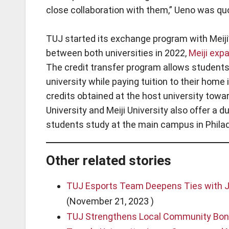
close collaboration with them,” Ueno was quo
TUJ started its exchange program with Meiji’
between both universities in 2022,
Meiji exp
The credit transfer program allows students 
university while paying tuition to their home
credits obtained at the host university towa
University and Meiji University also offer a 
students study at the main campus in Philad
Other related stories
TUJ Esports Team Deepens Ties with Ja
(November 21, 2023 )
TUJ Strengthens Local Community Bond