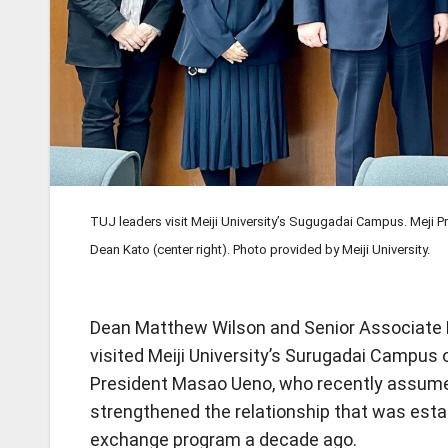
TUJ leaders visit Meiji University’s Sugugadai Campus. Meji 
Dean Kato (center right). Photo provided by Meiji University.
Dean Matthew Wilson and Senior Associate 
visited Meiji University’s Surugadai Campus o
President Masao Ueno, who recently assumed
strengthened the relationship that was est
exchange program a decade ago.