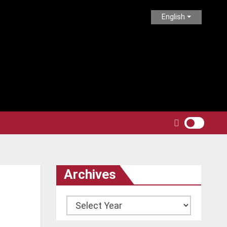
English
Archives
Archives