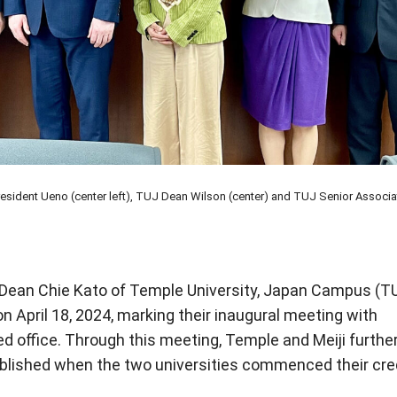
President Ueno (center left), TUJ Dean Wilson (center) and TUJ Senior Associa
Dean Chie Kato of Temple University, Japan Campus (T
n April 18, 2024, marking their inaugural meeting with
 office. Through this meeting, Temple and Meiji furthe
ablished when the two universities commenced their cre