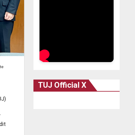
te
TUJ Official X
UJ)
r
dit