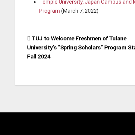
Temple University, Japan Campus and M
Program
(March 7, 2022)
Post
TUJ to Welcome Freshmen of Tulane
University’s “Spring Scholars” Program St
navigation
Fall 2024