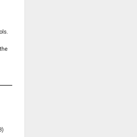
ols.
 the
3)