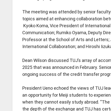
The meeting was attended by senior faculty 
topics aimed at enhancing collaboration bet
Kyoko Koma, Vice President of International
Communication; Rumiko Oyama, Deputy Direct
Professor at the School of Arts and Letters
International Collaboration; and Hiroshi Iizu
Dean Wilson discussed TUJ’s array of accom
2025 that was announced in February. Senio
ongoing success of the credit transfer prog
President Ueno echoed the views of TUJ lead
an opportunity for Meiji students to experie
when they cannot easily study abroad. “The si
the depth of the exchange and TUJ has certa