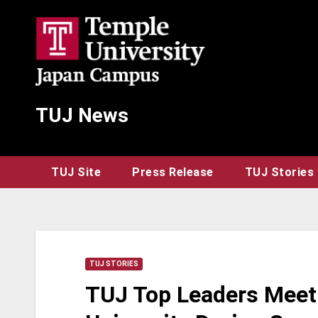
Skip
to
content
TUJ News
TUJ Site
Press Release
TUJ Stories
TUJ STORIES
TUJ Top Leaders Meet 