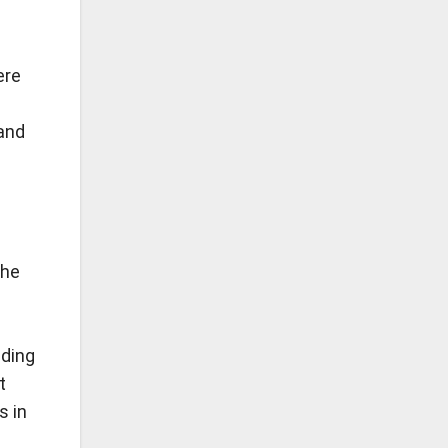
ere
and
the
iding
t
s in