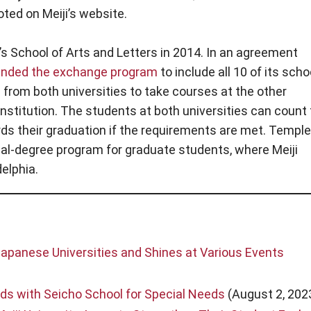
ted on Meiji’s website.
s School of Arts and Letters in 2014. In an agreement
anded the exchange program
to include all 10 of its scho
from both universities to take courses at the other
 institution. The students at both universities can count
rds their graduation if the requirements are met. Temple
dual-degree program for graduate students, where Meiji
elphia.
panese Universities and Shines at Various Events
s with Seicho School for Special Needs
(August 2, 202