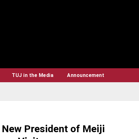
TUJ in the Media
Announcement
New President of Meiji