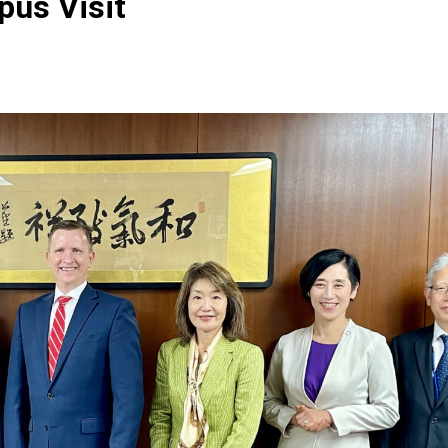
pus Visit