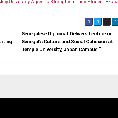
eiji University Agree to Strengthen Their Student Exch
Senegalese Diplomat Delivers Lecture on
arting
Senegal’s Culture and Social Cohesion at
Temple University, Japan Campus