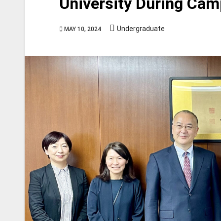
University During Cam
Undergraduate
MAY 10, 2024