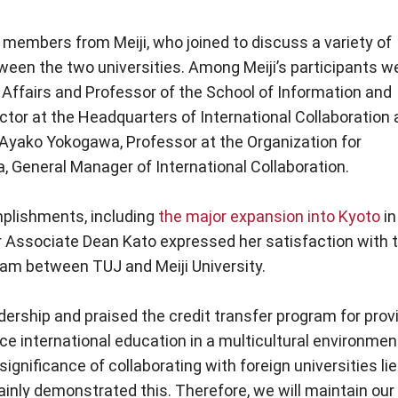
members from Meiji, who joined to discuss a variety of
ween the two universities. Among Meiji’s participants w
 Affairs and Professor of the School of Information and
or at the Headquarters of International Collaboration 
; Ayako Yokogawa, Professor at the Organization for
ka, General Manager of International Collaboration.
plishments, including
the major expansion into Kyoto
in
r Associate Dean Kato expressed her satisfaction with 
ram between TUJ and Meiji University.
ership and praised the credit transfer program for prov
nce international education in a multicultural environmen
gnificance of collaborating with foreign universities lie
inly demonstrated this. Therefore, we will maintain our