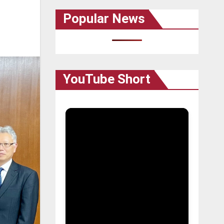
Popular News
YouTube Short