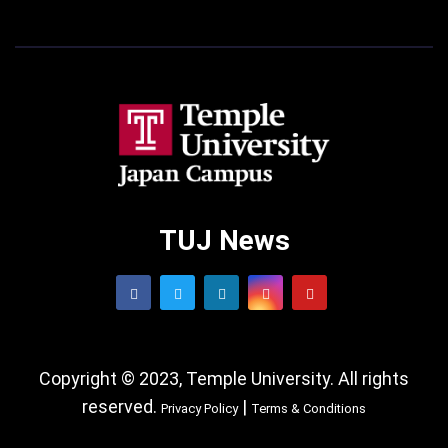
TUJ News
Copyright © 2023, Temple University. All rights
reserved.
|
Privacy Policy
Terms & Conditions