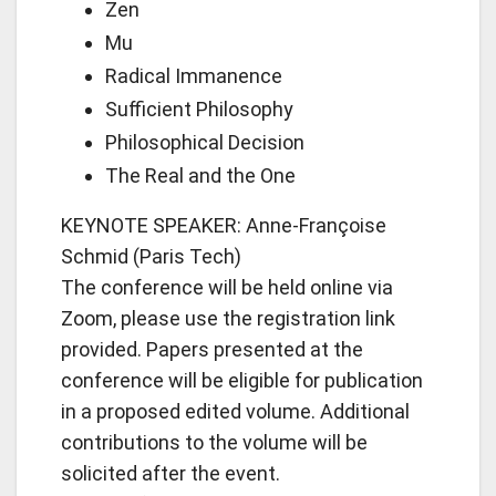
Zen
Mu
Radical Immanence
Sufficient Philosophy
Philosophical Decision
The Real and the One
KEYNOTE SPEAKER: Anne-Françoise
Schmid (Paris Tech)
The conference will be held online via
Zoom, please use the registration link
provided. Papers presented at the
conference will be eligible for publication
in a proposed edited volume. Additional
contributions to the volume will be
solicited after the event.