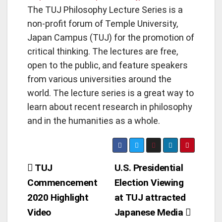
The TUJ Philosophy Lecture Series is a
non-profit forum of Temple University,
Japan Campus (TUJ) for the promotion of
critical thinking. The lectures are free,
open to the public, and feature speakers
from various universities around the
world. The lecture series is a great way to
learn about recent research in philosophy
and in the humanities as a whole.
Post
TUJ
U.S. Presidential
Commencement
Election Viewing
navigation
2020 Highlight
at TUJ attracted
Video
Japanese Media