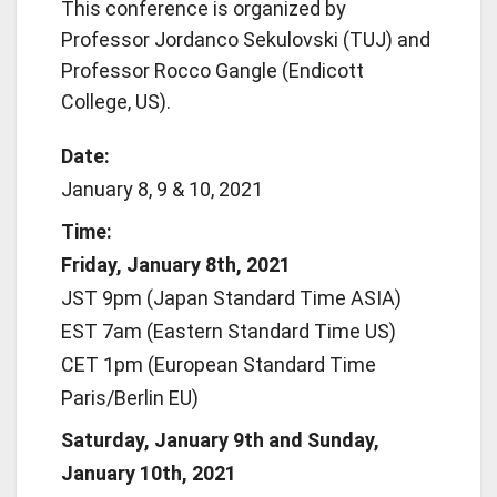
This conference is organized by
Professor Jordanco Sekulovski (TUJ) and
Professor Rocco Gangle (Endicott
College, US).
Date:
January 8, 9 & 10, 2021
Time:
Friday, January 8th, 2021
JST 9pm (Japan Standard Time ASIA)
EST 7am (Eastern Standard Time US)
CET 1pm (European Standard Time
Paris/Berlin EU)
Saturday, January 9th and Sunday,
January 10th, 2021