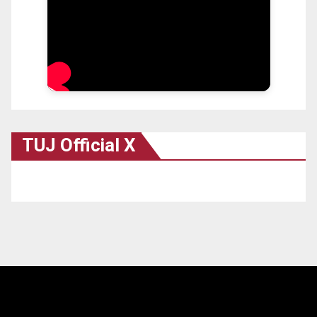
TUJ Official X