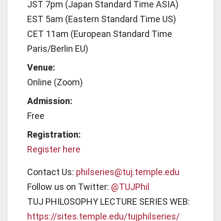
JST 7pm (Japan Standard Time ASIA)
EST 5am (Eastern Standard Time US)
CET 11am (European Standard Time
Paris/Berlin EU)
Venue:
Online (Zoom)
Admission:
Free
Registration:
Register here
Contact Us:
philseries@tuj.temple.edu
Follow us on Twitter:
@TUJPhil
TUJ PHILOSOPHY LECTURE SERIES WEB:
https://sites.temple.edu/tujphilseries/