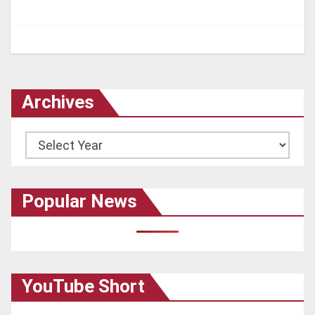
Archives
Archives
Popular News
YouTube Short