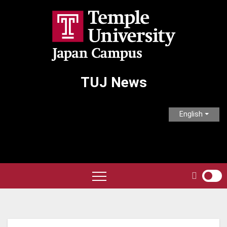
Skip
to
content
TUJ News
English