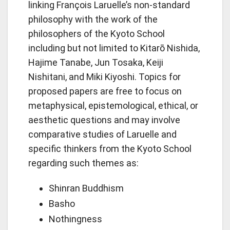
linking François Laruelle’s non-standard
philosophy with the work of the
philosophers of the Kyoto School
including but not limited to Kitarō Nishida,
Hajime Tanabe, Jun Tosaka, Keiji
Nishitani, and Miki Kiyoshi. Topics for
proposed papers are free to focus on
metaphysical, epistemological, ethical, or
aesthetic questions and may involve
comparative studies of Laruelle and
specific thinkers from the Kyoto School
regarding such themes as:
Shinran Buddhism
Basho
Nothingness