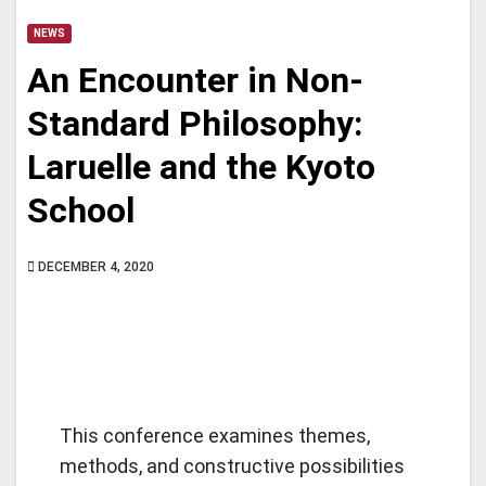
NEWS
An Encounter in Non-
Standard Philosophy:
Laruelle and the Kyoto
School
DECEMBER 4, 2020
This conference examines themes,
methods, and constructive possibilities