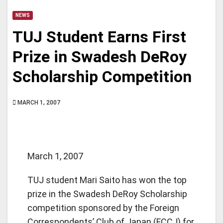
NEWS
TUJ Student Earns First
Prize in Swadesh DeRoy
Scholarship Competition
MARCH 1, 2007
March 1, 2007
TUJ student Mari Saito has won the top
prize in the Swadesh DeRoy Scholarship
competition sponsored by the Foreign
Correspondents’ Club of Japan (FCCJ) for