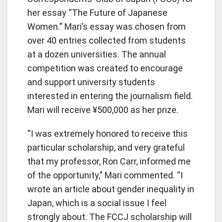
her essay “The Future of Japanese
Women.” Mari’s essay was chosen from
over 40 entries collected from students
at a dozen universities. The annual
competition was created to encourage
and support university students
interested in entering the journalism field.
Mari will receive ¥500,000 as her prize.
“I was extremely honored to receive this
particular scholarship, and very grateful
that my professor, Ron Carr, informed me
of the opportunity,” Mari commented. “I
wrote an article about gender inequality in
Japan, which is a social issue I feel
strongly about. The FCCJ scholarship will