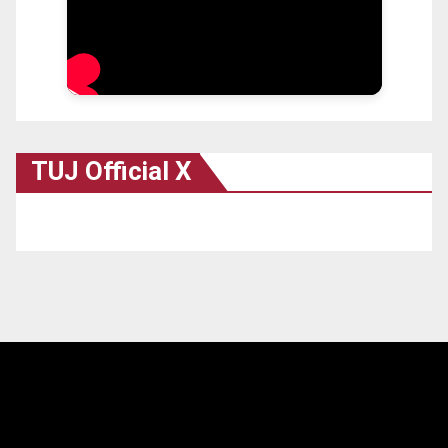
TUJ Official X