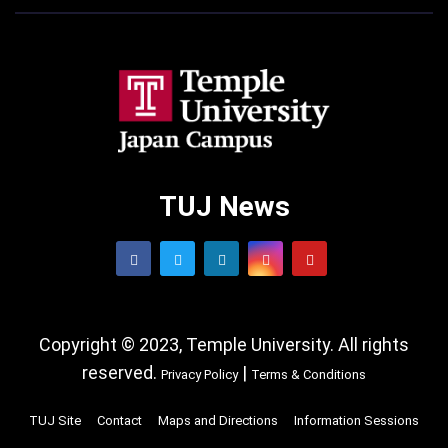
TUJ News
Copyright © 2023, Temple University. All rights
reserved.
|
Privacy Policy
Terms & Conditions
TUJ Site
Contact
Maps and Directions
Information Sessions