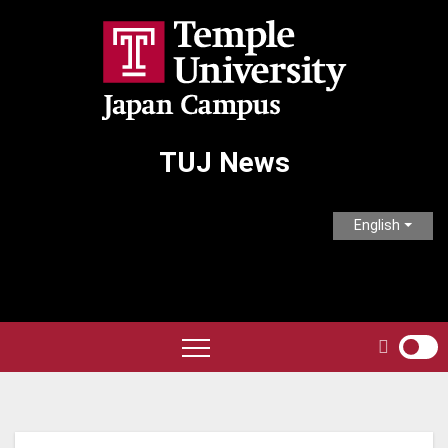
Skip
to
content
TUJ News
English