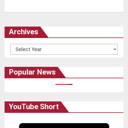
Archives
Archives
Popular News
YouTube Short