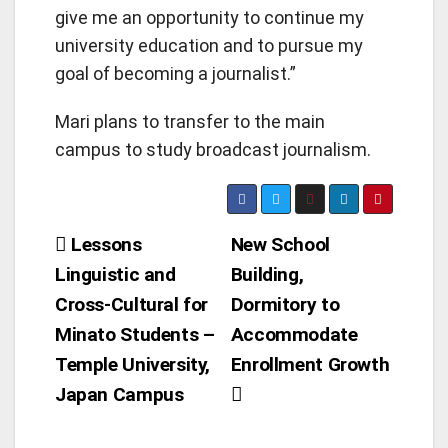
give me an opportunity to continue my
university education and to pursue my
goal of becoming a journalist.”
Mari plans to transfer to the main
campus to study broadcast journalism.
Post
Lessons
New School
Linguistic and
Building,
navigation
Cross-Cultural for
Dormitory to
Minato Students –
Accommodate
Temple University,
Enrollment Growth
Japan Campus