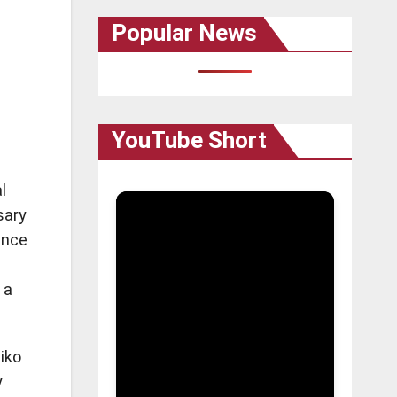
Popular News
YouTube Short
l
sary
ence
 a
hiko
y