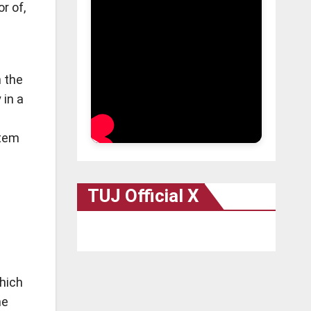
r of,
n the
 in a
stem
TUJ Official X
hich
he