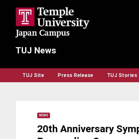
Skip
to
content
TUJ News
TUJ Site
Press Release
TUJ Stories
NEWS
20th Anniversary Sym