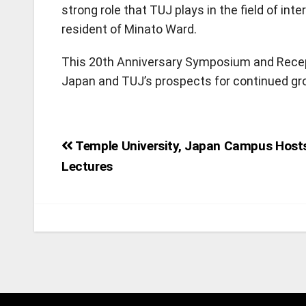
strong role that TUJ plays in the field of in
resident of Minato Ward.
This 20th Anniversary Symposium and Recep
Japan and TUJ’s prospects for continued gro
Post
Temple University, Japan Campus Host
Lectures
navigation