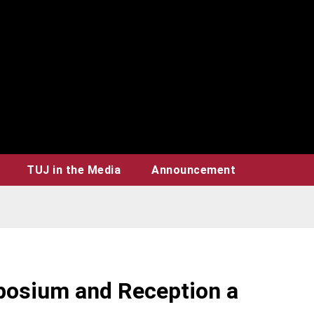
TUJ in the Media
Announcement
posium and Reception a