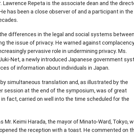
r. Lawrence Repeta is the associate dean and the directo
He has been a close observer of and a participant in the
decades.
g the differences in the legal and social systems betwee
ing the issue of privacy. He warned against complacency
creasingly pervasive role in undermining privacy. Ms.
to Juki-Net, a newly introduced Japanese government sy
rces of information about individuals in Japan.
y simultaneous translation and, as illustrated by the
r session at the end of the symposium, was of great
 in fact, carried on well into the time scheduled for the
 Mr. Keimi Harada, the mayor of Minato-Ward, Tokyo, w
opened the reception with a toast. He commented on t