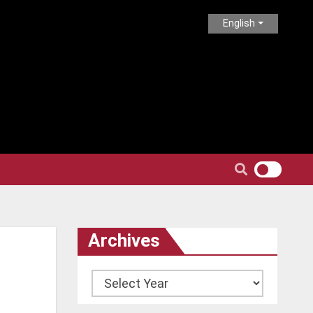
English
Archives
Archives