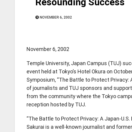
Resounding Success
NOVEMBER 6, 2002
November 6, 2002
Temple University, Japan Campus (TUJ) succe
event held at Tokyo’s Hotel Okura on October
Symposium, “The Battle to Protect Privacy: 
of journalists and TUJ sponsors and suppo
from the community where the Tokyo campus 
reception hosted by TUJ.
“The Battle to Protect Privacy: A Japan-U.S.
Sakurai is a well-known journalist and form