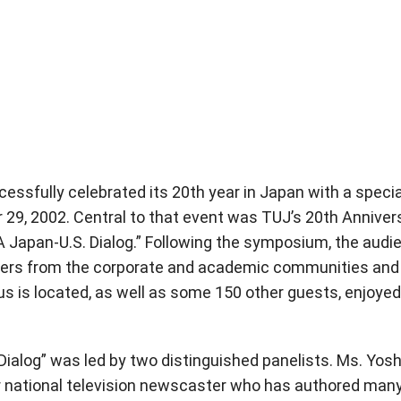
ssfully celebrated its 20th year in Japan with a specia
 29, 2002. Central to that event was TUJ’s 20th Anniver
A Japan-U.S. Dialog.” Following the symposium, the audi
rters from the corporate and academic communities and
is located, as well as some 150 other guests, enjoyed
 Dialog” was led by two distinguished panelists. Ms. Yos
er national television newscaster who has authored man