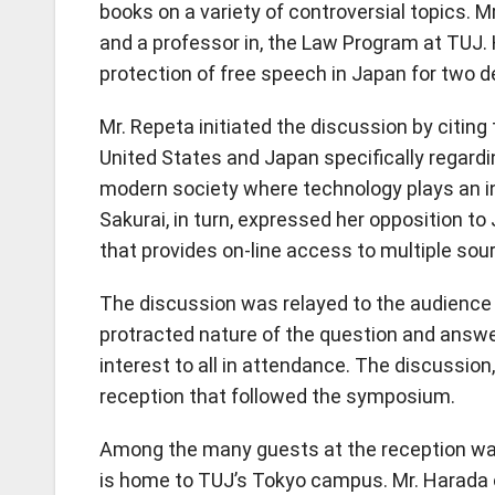
books on a variety of controversial topics. M
and a professor in, the Law Program at TUJ. 
protection of free speech in Japan for two 
Mr. Repeta initiated the discussion by citin
United States and Japan specifically regard
modern society where technology plays an in
Sakurai, in turn, expressed her opposition 
that provides on-line access to multiple sou
The discussion was relayed to the audience b
protracted nature of the question and answe
interest to all in attendance. The discussion,
reception that followed the symposium.
Among the many guests at the reception was
is home to TUJ’s Tokyo campus. Mr. Harada 