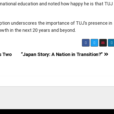
ternational education and noted how happy he is that TUJ 
tion underscores the importance of TUJ’s presence in
wth in the next 20 years and beyond.
s Two
“Japan Story: A Nation in Transition?”