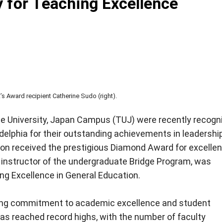
y for Teaching Excellence
s Award recipient Catherine Sudo (right).
e University, Japan Campus (TUJ) were recently recogn
delphia for their outstanding achievements in leadershi
on received the prestigious Diamond Award for excellen
n instructor of the undergraduate Bridge Program, was
ng Excellence in General Education.
ing commitment to academic excellence and student
as reached record highs, with the number of faculty