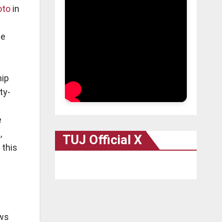
oto
in
te
hip
ty-
e
,
TUJ Official X
 this
aws