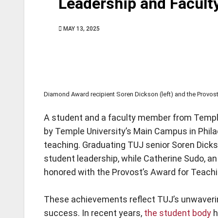
Leadership and Facult
MAY 13, 2025
Diamond Award recipient Soren Dickson (left) and the Provost’
A student and a faculty member from Templ
by Temple University’s Main Campus in Phila
teaching. Graduating TUJ senior Soren Dicks
student leadership, while Catherine Sudo, a
honored with the Provost’s Award for Teachi
These achievements reflect TUJ’s unwaver
success. In recent years,
the student body
h