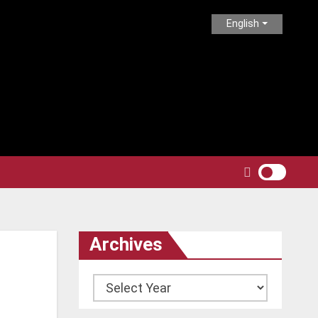
English
Archives
Archives