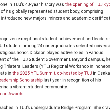
one in TUJ’s 43-year history was
the opening of TUJ Ky
of its globally represented student body, comprising
as introduced new majors, minors and academic certifica
cognizes exceptional student achievement and leaders
TUJ student among 24 undergraduates selected universi
stigious honor. Dickson played active roles in various
sident of the TUJ Student Government. Beyond campus, h
g Trilateral Leaders (YTL) Regional Workshop in Incheon
pate in
the 2025 YTL Summit, co-hosted by TUJ
in Osaka
eadership Scholarship
last year, in recognition of his
ering a vibrant student community.
amond Awards
teaches in TUJ’s undergraduate Bridge Program. She dr