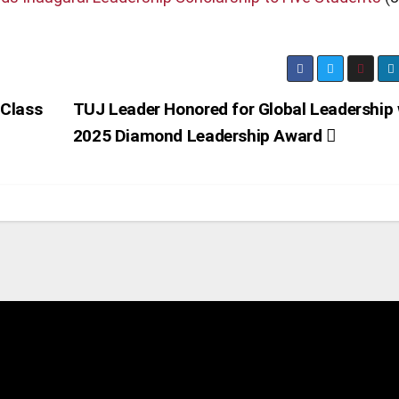
 Class
TUJ Leader Honored for Global Leadership 
2025 Diamond Leadership Award