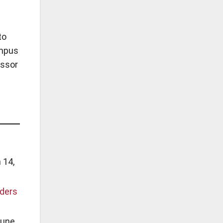
to
ampus
essor
 14,
aders
une