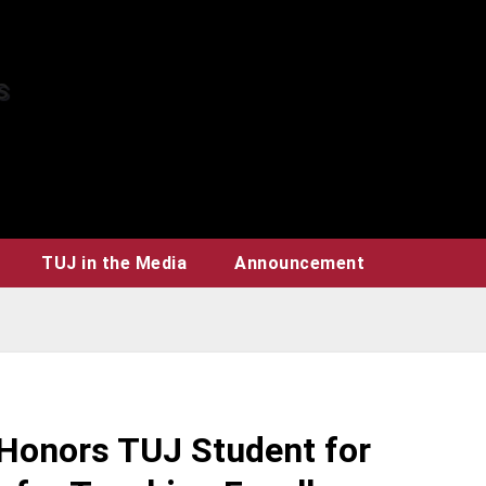
TUJ in the Media
Announcement
onors TUJ Student for