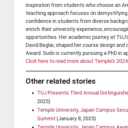
inspiration from students who choose an Am
teaching approach focuses on demystifying 
confidence in students from diverse backgr
enrich their university experience, encoura
opportunities. Her academic journey at TUJ’s
David Beglar, shaped her course design and c
Award. Sudo is currently pursuing a PhD in a
Click here to read more about Temple’s 2024
Other related stories
TUJ Presents Third Annual Distinguis
2025)
Temple University, Japan Campus Secur
Summit
(January 8, 2025)
Temple University, Japan Campus Award