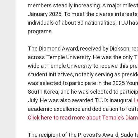
members steadily increasing. A major milest
January 2025. To meet the diverse interests 
individuals of about 80 nationalities, TUJ h
programs.
The Diamond Award, received by Dickson, re
across Temple University. He was the only 
wide at Temple University to receive this pre
student initiatives, notably serving as pre
was selected to participate in the 2025 Youn
South Korea, and he was selected to partici
July. He was also awarded TUJ’s inaugural
L
academic excellence and dedication to fost
Click here to read more about Temple’s Di
The recipient of the Provost’s Award, Sudo 