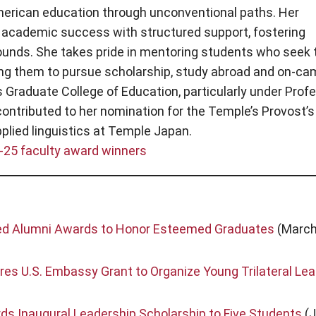
erican education through unconventional paths. Her
academic success with structured support, fostering
ounds. She takes pride in mentoring students who seek 
ging them to pursue scholarship, study abroad and on-c
 Graduate College of Education, particularly under Prof
ontributed to her nomination for the Temple’s Provost’s
pplied linguistics at Temple Japan.
-25 faculty award winners
hed Alumni Awards to Honor Esteemed Graduates
(March
es U.S. Embassy Grant to Organize Young Trilateral Le
s Inaugural Leadership Scholarship to Five Students
(J