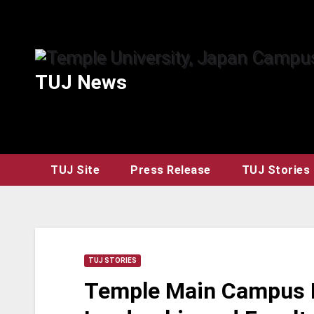
Skip
to
content
TUJ News
TUJ Site
Press Release
TUJ Stories
TUJ STORIES
Temple Main Campus H