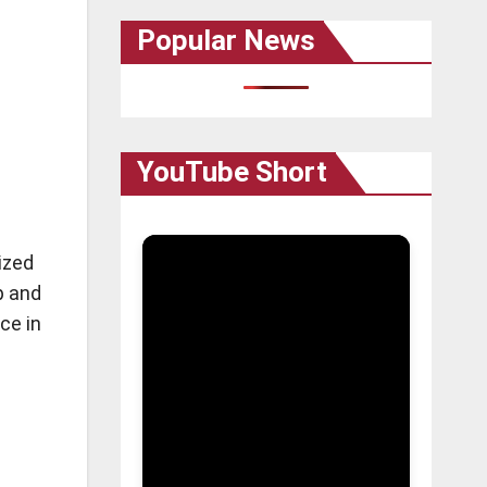
Popular News
YouTube Short
ized
p and
ce in