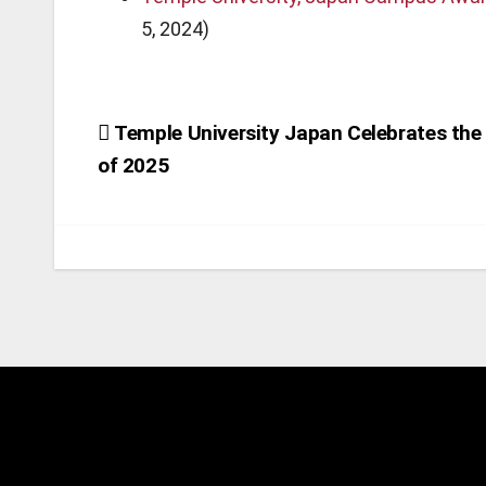
5, 2024)
Post
Temple University Japan Celebrates the
of 2025
navigation