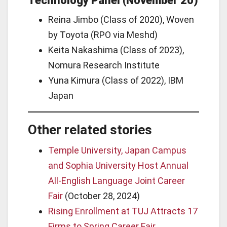
Technology Panel (November 20)
Reina Jimbo (Class of 2020), Woven
by Toyota (RPO via Meshd)
Keita Nakashima (Class of 2023),
Nomura Research Institute
Yuna Kimura (Class of 2022), IBM
Japan
Other related stories
Temple University, Japan Campus
and Sophia University Host Annual
All-English Language Joint Career
Fair
(October 28, 2024)
Rising Enrollment at TUJ Attracts 17
Firms to Spring Career Fair,