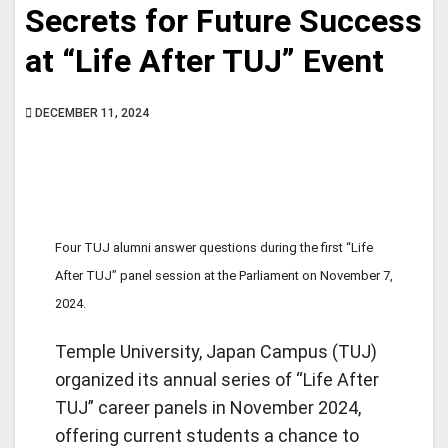
Secrets for Future Success
at “Life After TUJ” Event
DECEMBER 11, 2024
Four TUJ alumni answer questions during the first “Life
After TUJ” panel session at the Parliament on November 7,
2024.
Temple University, Japan Campus (TUJ)
organized its annual series of “Life After
TUJ” career panels in November 2024,
offering current students a chance to