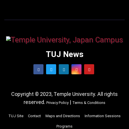
TUJ News
Copyright © 2023, Temple University. All rights
reserved.
|
Privacy Policy
Terms & Conditions
TUJ Site
Contact
Maps and Directions
Information Sessions
Programs