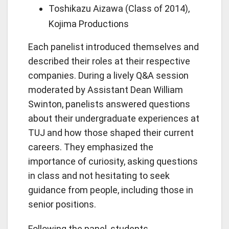
Toshikazu Aizawa (Class of 2014),
Kojima Productions
Each panelist introduced themselves and
described their roles at their respective
companies. During a lively Q&A session
moderated by Assistant Dean William
Swinton, panelists answered questions
about their undergraduate experiences at
TUJ and how those shaped their current
careers. They emphasized the
importance of curiosity, asking questions
in class and not hesitating to seek
guidance from people, including those in
senior positions.
Following the panel, students