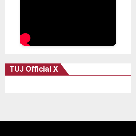
TUJ Official X