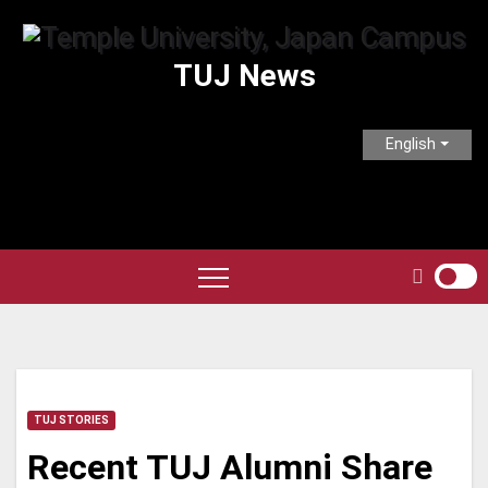
Skip
to
TUJ News
content
English
TUJ STORIES
Recent TUJ Alumni Share