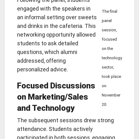
engaged with the speakers in
The final
an informal setting over sweets
panel
and drinks in the cafeteria. This
session,
networking opportunity allowed
focused
students to ask detailed
on the
questions, which alumni
technology
addressed, offering
sector,
personalized advice.
took place
Focused Discussions
on
on Marketing/Sales
November
20.
and Technology
The subsequent sessions drew strong
attendance. Students actively
participated in both sessions, engaging