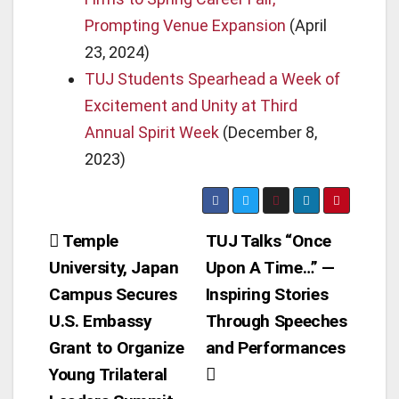
Prompting Venue Expansion
(April
23, 2024)
TUJ Students Spearhead a Week of
Excitement and Unity at Third
Annual Spirit Week
(December 8,
2023)
Post
Temple
TUJ Talks “Once
University, Japan
Upon A Time…” —
navigation
Campus Secures
Inspiring Stories
U.S. Embassy
Through Speeches
Grant to Organize
and Performances
Young Trilateral