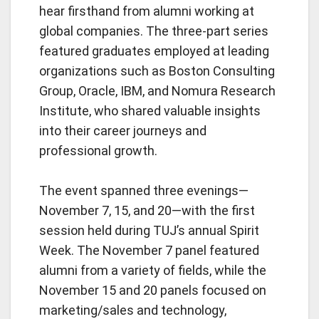
hear firsthand from alumni working at
global companies. The three-part series
featured graduates employed at leading
organizations such as Boston Consulting
Group, Oracle, IBM, and Nomura Research
Institute, who shared valuable insights
into their career journeys and
professional growth.
The event spanned three evenings—
November 7, 15, and 20—with the first
session held during TUJ’s annual Spirit
Week.
The November 7 panel featured
alumni from a variety of fields, while the
November 15 and 20 panels focused on
marketing/sales and technology,