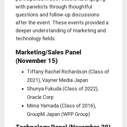
with panelists through thoughtful
questions and follow-up discussions
after the event. These events provided a
deeper understanding of marketing and
technology fields.
Marketing/Sales Panel
(November 15)
Tiffany Rachel Richardson (Class of
2021), Vayner Media Japan
Shunya Fukuda (Class of 2022),
Oracle Corp
Miina Yamada (Class of 2016),
GroupM Japan (WPP Group)