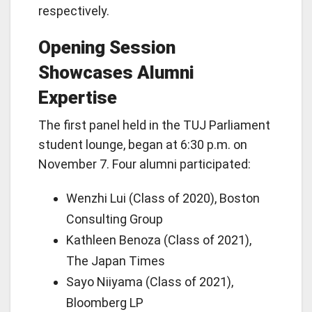
respectively.
Opening Session
Showcases Alumni
Expertise
The first panel held in the TUJ Parliament
student lounge, began at 6:30 p.m. on
November 7. Four alumni participated:
Wenzhi Lui (Class of 2020), Boston
Consulting Group
Kathleen Benoza (Class of 2021),
The Japan Times
Sayo Niiyama (Class of 2021),
Bloomberg LP