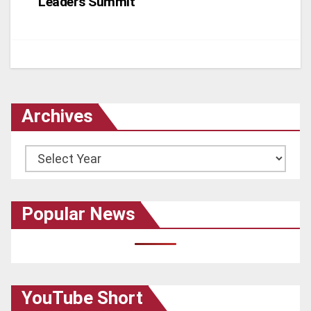
Leaders Summit
Archives
Archives
Popular News
YouTube Short