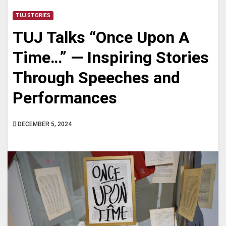
TUJ STORIES
TUJ Talks “Once Upon A
Time…” — Inspiring Stories
Through Speeches and
Performances
DECEMBER 5, 2024