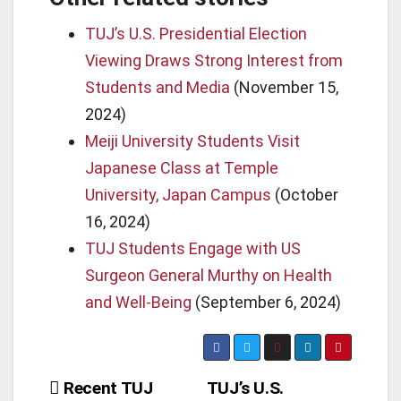
TUJ’s U.S. Presidential Election
Viewing Draws Strong Interest from
Students and Media
(November 15,
2024)
Meiji University Students Visit
Japanese Class at Temple
University, Japan Campus
(October
16, 2024)
TUJ Students Engage with US
Surgeon General Murthy on Health
and Well-Being
(September 6, 2024)
Post
Recent TUJ
TUJ’s U.S.