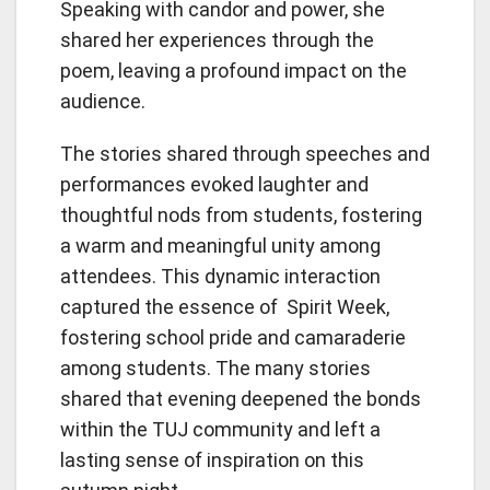
Speaking with candor and power, she
shared her experiences through the
poem, leaving a profound impact on the
audience.
The stories shared through speeches and
performances evoked laughter and
thoughtful nods from students, fostering
a warm and meaningful unity among
attendees. This dynamic interaction
captured the essence of Spirit Week,
fostering school pride and camaraderie
among students. The many stories
shared that evening deepened the bonds
within the TUJ community and left a
lasting sense of inspiration on this