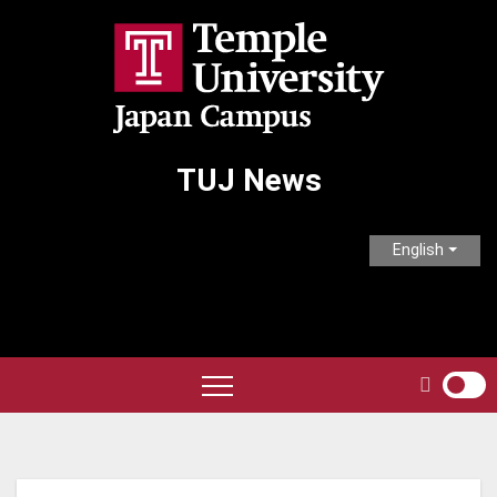
Skip
to
content
TUJ News
English