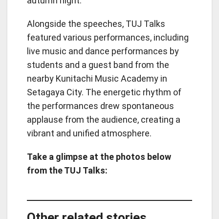
autumn night.
Alongside the speeches, TUJ Talks
featured various performances, including
live music and dance performances by
students and a guest band from the
nearby Kunitachi Music Academy in
Setagaya City. The energetic rhythm of
the performances drew spontaneous
applause from the audience, creating a
vibrant and unified atmosphere.
Take a glimpse at the photos below
from the TUJ Talks:
Other related stories