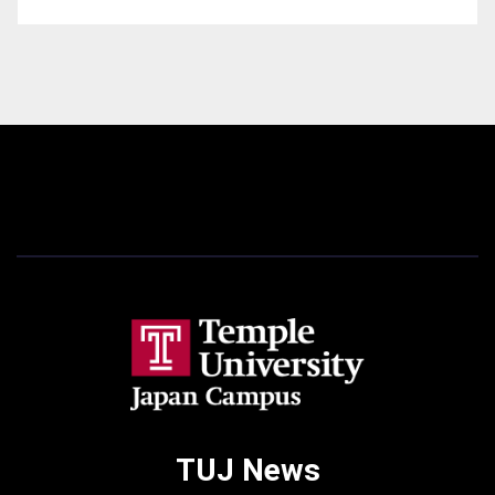
TUJ News