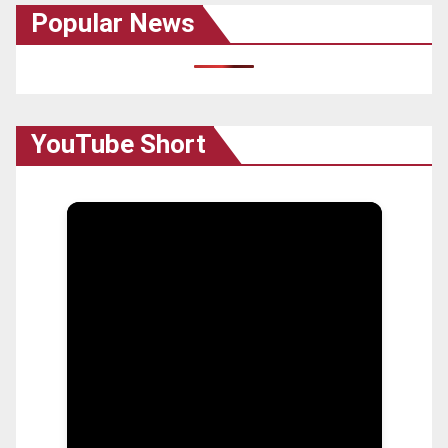
Popular News
YouTube Short