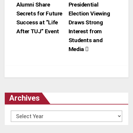
Alumni Share
Presidential
navigation
Secrets for Future
Election Viewing
Success at “Life
Draws Strong
After TUJ” Event
Interest from
Students and
Media
Archives
Archives