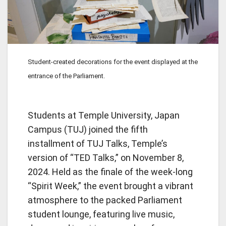
Student-created decorations for the event displayed at the
entrance of the Parliament.
Students at Temple University, Japan
Campus (TUJ) joined the fifth
installment of TUJ Talks, Temple’s
version of “TED Talks,” on November 8,
2024. Held as the finale of the week-long
“Spirit Week,” the event brought a vibrant
atmosphere to the packed Parliament
student lounge, featuring live music,