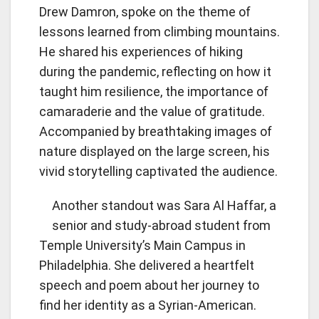
Drew Damron, spoke on the theme of
lessons learned from climbing mountains.
He shared his experiences of hiking
during the pandemic, reflecting on how it
taught him resilience, the importance of
camaraderie and the value of gratitude.
Accompanied by breathtaking images of
nature displayed on the large screen, his
vivid storytelling captivated the audience.
Another standout was Sara Al Haffar, a
senior and study-abroad student from
Temple University’s Main Campus in
Philadelphia. She delivered a heartfelt
speech and poem about her journey to
find her identity as a Syrian-American.