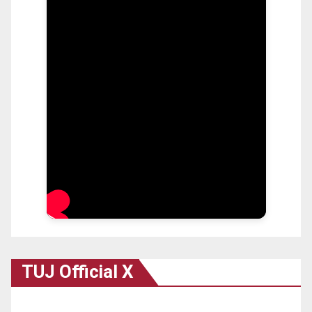
TUJ Official X