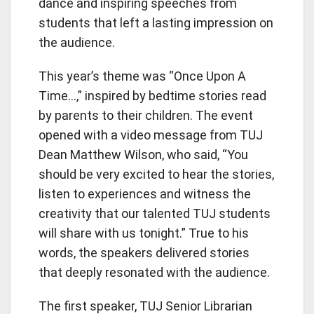
dance and inspiring speeches from
students that left a lasting impression on
the audience.
This year’s theme was “Once Upon A
Time…,” inspired by bedtime stories read
by parents to their children. The event
opened with a video message from TUJ
Dean Matthew Wilson, who said, “You
should be very excited to hear the stories,
listen to experiences and witness the
creativity that our talented TUJ students
will share with us tonight.” True to his
words, the speakers delivered stories
that deeply resonated with the audience.
The first speaker, TUJ Senior Librarian