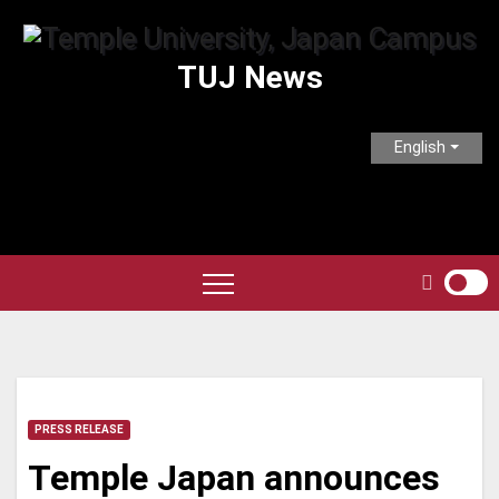
Skip
to
TUJ News
content
English
PRESS RELEASE
Temple Japan announces