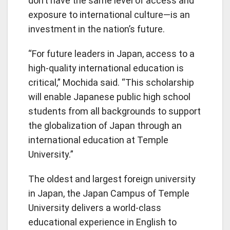
don’t have the same level of access and
exposure to international culture—is an
investment in the nation’s future.
“For future leaders in Japan, access to a
high-quality international education is
critical,” Mochida said. “This scholarship
will enable Japanese public high school
students from all backgrounds to support
the globalization of Japan through an
international education at Temple
University.”
The oldest and largest foreign university
in Japan, the Japan Campus of Temple
University delivers a world-class
educational experience in English to