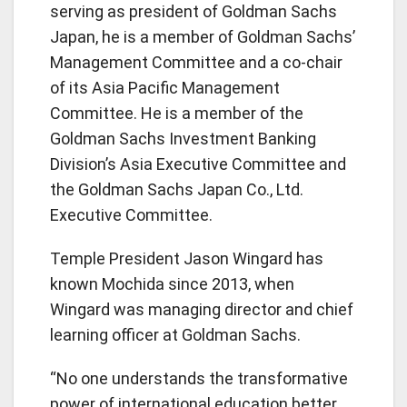
serving as president of Goldman Sachs
Japan, he is a member of Goldman Sachs’
Management Committee and a co-chair
of its Asia Pacific Management
Committee. He is a member of the
Goldman Sachs Investment Banking
Division’s Asia Executive Committee and
the Goldman Sachs Japan Co., Ltd.
Executive Committee.
Temple President Jason Wingard has
known Mochida since 2013, when
Wingard was managing director and chief
learning officer at Goldman Sachs.
“No one understands the transformative
power of international education better