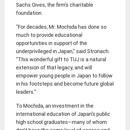
Sachs Gives, the firm’s charitable
foundation.
“For decades, Mr. Mochida has done so
much to provide educational
opportunities in support of the
underprivileged in Japan,” said Stronach.
“This wonderful gift to TUJ is a natural
extension of that legacy, and will
empower young people in Japan to follow
in his footsteps and become future global
leaders.”
To Mochida, an investment in the
international education of Japan’s public
high school graduates—many of whom