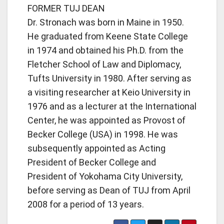
FORMER TUJ DEAN
Dr. Stronach was born in Maine in 1950.
He graduated from Keene State College
in 1974 and obtained his Ph.D. from the
Fletcher School of Law and Diplomacy,
Tufts University in 1980. After serving as
a visiting researcher at Keio University in
1976 and as a lecturer at the International
Center, he was appointed as Provost of
Becker College (USA) in 1998. He was
subsequently appointed as Acting
President of Becker College and
President of Yokohama City University,
before serving as Dean of TUJ from April
2008 for a period of 13 years.