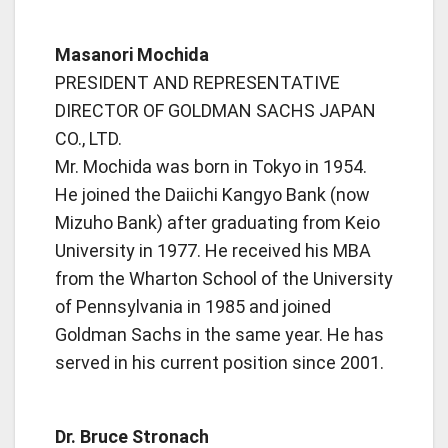
Masanori Mochida
PRESIDENT AND REPRESENTATIVE
DIRECTOR OF GOLDMAN SACHS JAPAN
CO., LTD.
Mr. Mochida was born in Tokyo in 1954.
He joined the Daiichi Kangyo Bank (now
Mizuho Bank) after graduating from Keio
University in 1977. He received his MBA
from the Wharton School of the University
of Pennsylvania in 1985 and joined
Goldman Sachs in the same year. He has
served in his current position since 2001.
Dr. Bruce Stronach