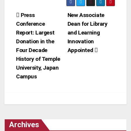
Post
Press
New Associate
Conference
Dean for Library
navigation
Report: Largest
and Learning
Donation in the
Innovation
Four Decade
Appointed
History of Temple
University, Japan
Campus
Archives