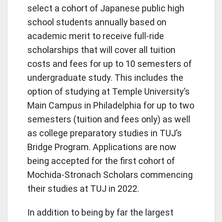
select a cohort of Japanese public high
school students annually based on
academic merit to receive full-ride
scholarships that will cover all tuition
costs and fees for up to 10 semesters of
undergraduate study. This includes the
option of studying at Temple University’s
Main Campus in Philadelphia for up to two
semesters (tuition and fees only) as well
as college preparatory studies in TUJ’s
Bridge Program. Applications are now
being accepted for the first cohort of
Mochida-Stronach Scholars commencing
their studies at TUJ in 2022.
In addition to being by far the largest