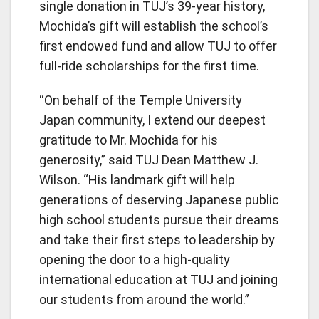
single donation in TUJ’s 39-year history,
Mochida’s gift will establish the school’s
first endowed fund and allow TUJ to offer
full-ride scholarships for the first time.
“On behalf of the Temple University
Japan community, I extend our deepest
gratitude to Mr. Mochida for his
generosity,” said TUJ Dean Matthew J.
Wilson. “His landmark gift will help
generations of deserving Japanese public
high school students pursue their dreams
and take their first steps to leadership by
opening the door to a high-quality
international education at TUJ and joining
our students from around the world.”