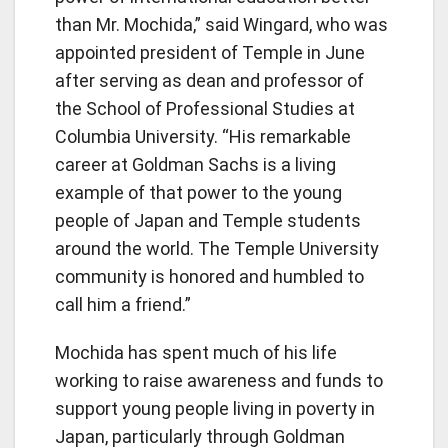
than Mr. Mochida,” said Wingard, who was
appointed president of Temple in June
after serving as dean and professor of
the School of Professional Studies at
Columbia University. “His remarkable
career at Goldman Sachs is a living
example of that power to the young
people of Japan and Temple students
around the world. The Temple University
community is honored and humbled to
call him a friend.”
Mochida has spent much of his life
working to raise awareness and funds to
support young people living in poverty in
Japan, particularly through Goldman