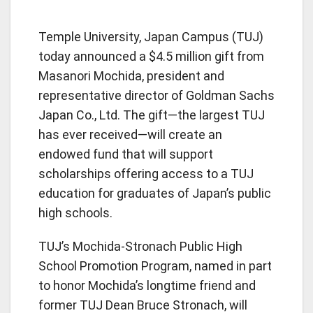
Temple University, Japan Campus (TUJ)
today announced a $4.5 million gift from
Masanori Mochida, president and
representative director of Goldman Sachs
Japan Co., Ltd. The gift—the largest TUJ
has ever received—will create an
endowed fund that will support
scholarships offering access to a TUJ
education for graduates of Japan’s public
high schools.
TUJ’s Mochida-Stronach Public High
School Promotion Program, named in part
to honor Mochida’s longtime friend and
former TUJ Dean Bruce Stronach, will