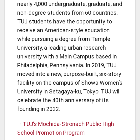
nearly 4,000 undergraduate, graduate, and
non-degree students from 60 countries.
TUJ students have the opportunity to
receive an American-style education
while pursuing a degree from Temple
University, a leading urban research
university with a Main Campus based in
Philadelphia, Pennsylvania. In 2019, TUJ
moved into a new, purpose-built, six-story
facility on the campus of Showa Women’s
University in Setagaya-ku, Tokyo. TUJ will
celebrate the 40th anniversary of its
founding in 2022.
・
TUJ’s Mochida-Stronach Public High
School Promotion Program