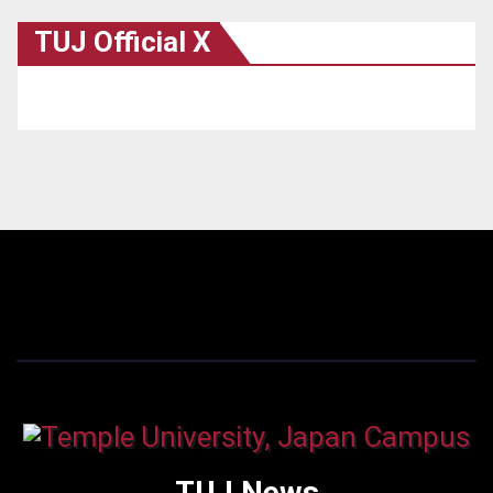
TUJ Official X
TUJ News