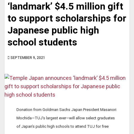
‘landmark’ $4.5 million gift
to support scholarships for
Japanese public high
school students
SEPTEMBER 9, 2021
Donation from Goldman Sachs Japan President Masanori
Mochida—TUJ’s largest ever—will allow select graduates
of Japan’s public high schools to attend TUJ for free