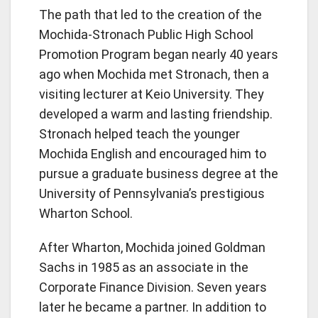
The path that led to the creation of the
Mochida-Stronach Public High School
Promotion Program began nearly 40 years
ago when Mochida met Stronach, then a
visiting lecturer at Keio University. They
developed a warm and lasting friendship.
Stronach helped teach the younger
Mochida English and encouraged him to
pursue a graduate business degree at the
University of Pennsylvania’s prestigious
Wharton School.
After Wharton, Mochida joined Goldman
Sachs in 1985 as an associate in the
Corporate Finance Division. Seven years
later he became a partner. In addition to