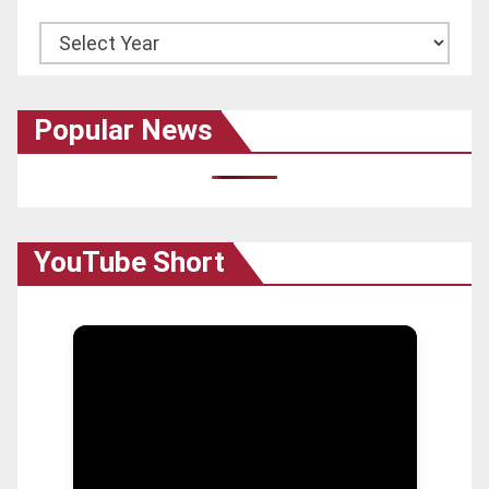
Archives
Popular News
YouTube Short