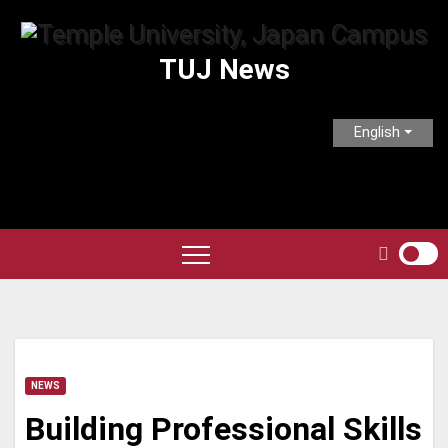
Skip
to
TUJ News
content
English
NEWS
Building Professional Skills