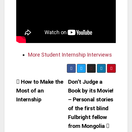
More Student Internship Interviews
Post
How to Make the
Don’t Judge a
Most of an
Book by its Movie!
navigation
Internship
– Personal stories
of the first blind
Fulbright fellow
from Mongolia