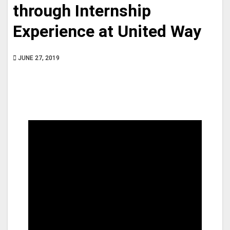
through Internship
Experience at United Way
JUNE 27, 2019