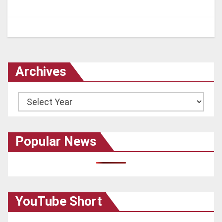
Archives
Archives
Popular News
YouTube Short