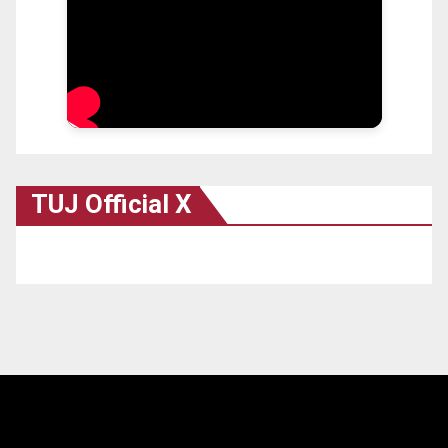
TUJ Official X