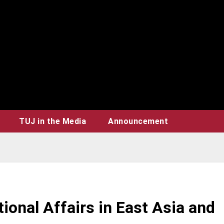
TUJ in the Media
Announcement
ional Affairs in East Asia and