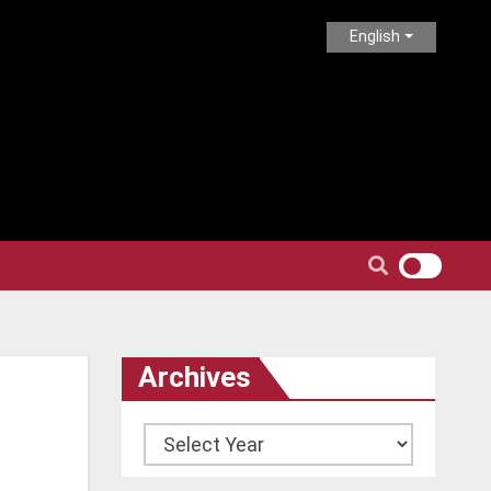
English
Archives
Archives