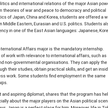
itics and international relations of the major Asian pow
om theories of war and peace to democracy and political
itics of Japan, China and Korea, students are offered a w
n Middle Eastern, Eurasian and U.S. politics. Students al
ciency in one of the East Asian languages: Japanese, Kor
nternational Affairs major is the mandatory internship.
of work with relevance to international affairs, such as
and non-governmental organisations. They can apply the
h their studies, obtain practical skills, and get an insid
iness work. Some students find employment in the same
ips.
t and aspiring diplomat, shares that the program has he
ally about the major players on the Asian political scen
ays, Japan is a perfect place for him. Moreover, life in T