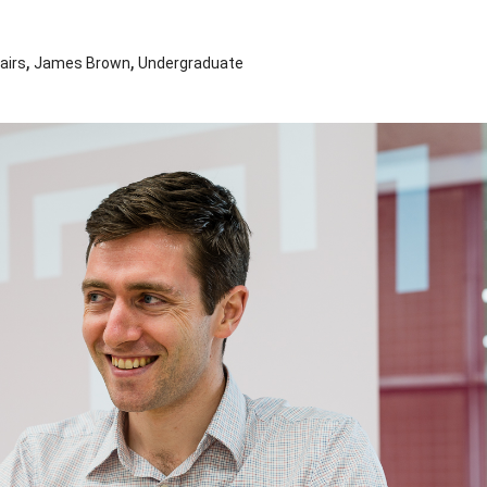
,
,
airs
James Brown
Undergraduate