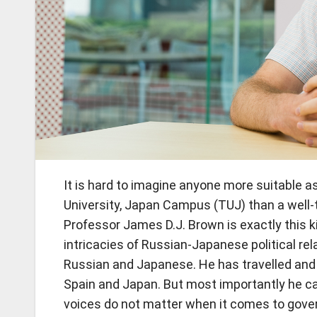
It is hard to imagine anyone more suitable a
University, Japan Campus (TUJ) than a well-t
Professor James D.J. Brown is exactly this k
intricacies of Russian-Japanese political rel
Russian and Japanese. He has travelled and li
Spain and Japan. But most importantly he can
voices do not matter when it comes to gove