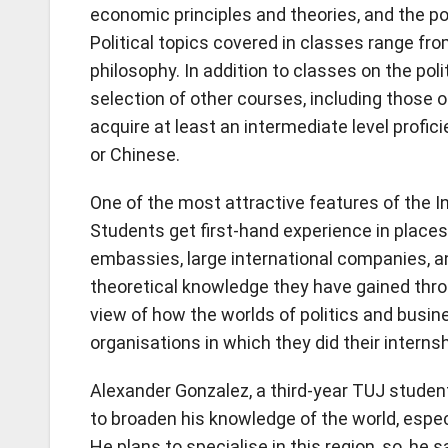
economic principles and theories, and the pol
Political topics covered in classes range fr
philosophy. In addition to classes on the pol
selection of other courses, including those o
acquire at least an intermediate level profi
or Chinese.
One of the most attractive features of the I
Students get first-hand experience in places 
embassies, large international companies, 
theoretical knowledge they have gained throug
view of how the worlds of politics and bus
organisations in which they did their internsh
Alexander Gonzalez, a third-year TUJ studen
to broaden his knowledge of the world, especi
He plans to specialise in this region, so, he s