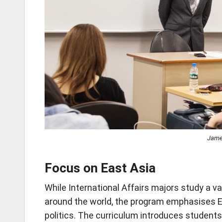
James
Focus on East Asia
While International Affairs majors study a var
around the world, the program emphasises E
politics. The curriculum introduces student