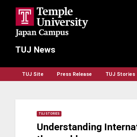
Skip
to
content
TUJ News
TUJ Site
Press Release
TUJ Stories
TUJ STORIES
Understanding Internat