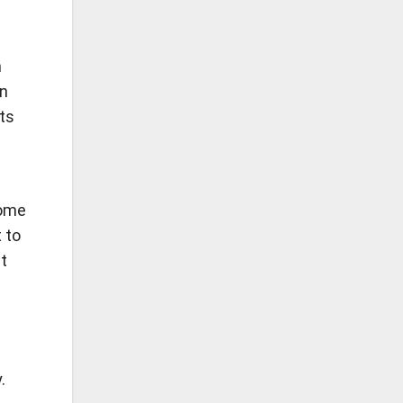
n
On
its
some
 to
t
.