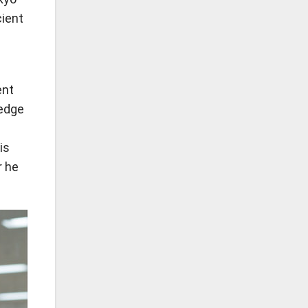
cient
ent
ledge
is
r he