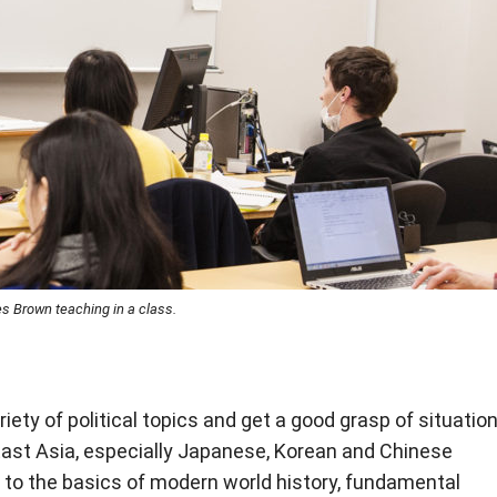
 Brown teaching in a class.
iety of political topics and get a good grasp of situatio
ast Asia, especially Japanese, Korean and Chinese
s to the basics of modern world history, fundamental