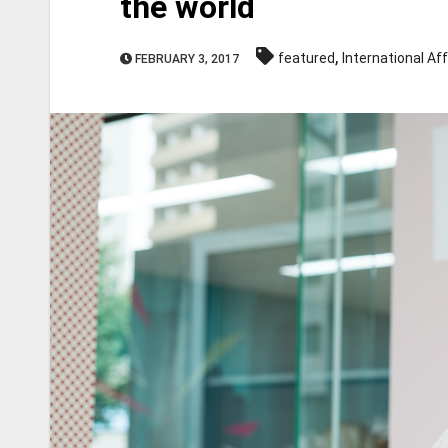
the world
,
featured
International Aff
FEBRUARY 3, 2017