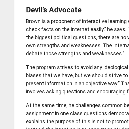
Devil’s Advocate
Brown is a proponent of interactive learnin
check facts on the internet easily,” he says
the biggest political questions, there are n
own strengths and weaknesses. The Internat
debate those strengths and weaknesses.”
The program strives to avoid any ideologica
biases that we have, but we should strive to
present information in an objective way.” Th
involves asking questions and encouraging f
At the same time, he challenges common bel
assignment in one class questions democracy
explains the purpose of this is not to promo