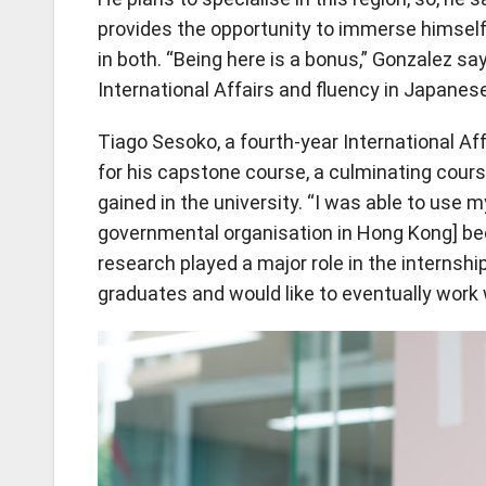
provides the opportunity to immerse himself
in both. “Being here is a bonus,” Gonzalez say
International Affairs and fluency in Japanese
Tiago Sesoko, a fourth-year International 
for his capstone course, a culminating cour
gained in the university. “I was able to use 
governmental organisation in Hong Kong] bec
research played a major role in the internshi
graduates and would like to eventually work