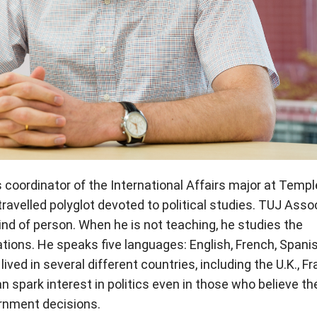
s coordinator of the International Affairs major at Templ
ravelled polyglot devoted to political studies. TUJ Asso
ind of person. When he is not teaching, he studies the
ations. He speaks five languages: English, French, Spanis
ved in several different countries, including the U.K., Fr
 spark interest in politics even in those who believe the
rnment decisions.