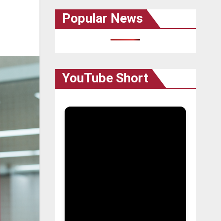
Popular News
YouTube Short