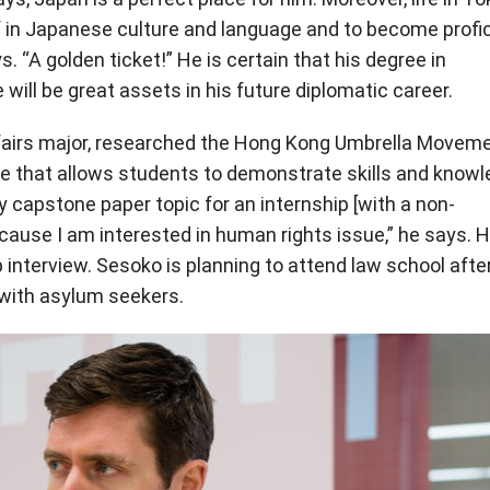
 in Japanese culture and language and to become profi
s. “A golden ticket!” He is certain that his degree in
 will be great assets in his future diplomatic career.
Affairs major, researched the Hong Kong Umbrella Movem
se that allows students to demonstrate skills and know
my capstone paper topic for an internship [with a non-
ause I am interested in human rights issue,” he says. H
p interview. Sesoko is planning to attend law school afte
 with asylum seekers.