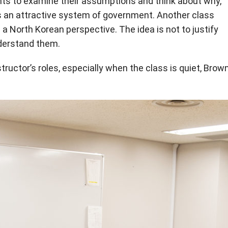
ents to examine their assumptions and think about why,
 an attractive system of government. Another class
m a North Korean perspective. The idea is not to justify
nderstand them.
structor’s roles, especially when the class is quiet, Brow