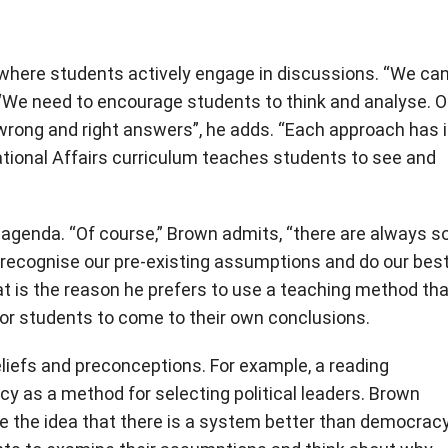
g where students actively engage in discussions. “We ca
. “We need to encourage students to think and analyse. 
o wrong and right answers”, he adds. “Each approach has 
ional Affairs curriculum teaches students to see and
l agenda. “Of course,” Brown admits, “there are always 
 recognise our pre-existing assumptions and do our best
at is the reason he prefers to use a teaching method tha
or students to come to their own conclusions.
iefs and preconceptions. For example, a reading
 as a method for selecting political leaders. Brown
te the idea that there is a system better than democracy