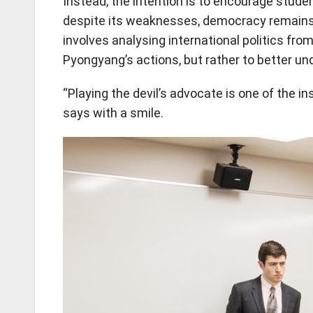
Instead, the intention is to encourage stud
despite its weaknesses, democracy remains
involves analysing international politics fro
Pyongyang’s actions, but rather to better u
“Playing the devil’s advocate is one of the in
says with a smile.