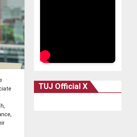
e
TUJ Official X
ciate
h,
ance,
ir