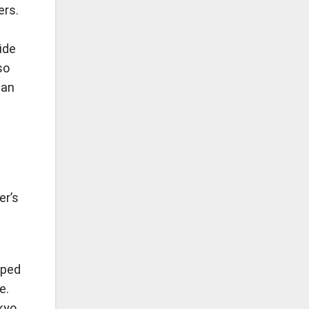
ers.
ide
so
ean
er’s
lped
e.
okyo