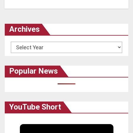
Archives
Archives
Popular News
YouTube Short