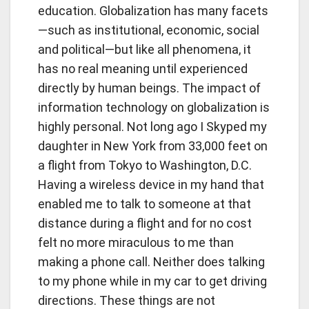
education. Globalization has many facets
—such as institutional, economic, social
and political—but like all phenomena, it
has no real meaning until experienced
directly by human beings. The impact of
information technology on globalization is
highly personal. Not long ago I Skyped my
daughter in New York from 33,000 feet on
a flight from Tokyo to Washington, D.C.
Having a wireless device in my hand that
enabled me to talk to someone at that
distance during a flight and for no cost
felt no more miraculous to me than
making a phone call. Neither does talking
to my phone while in my car to get driving
directions. These things are not