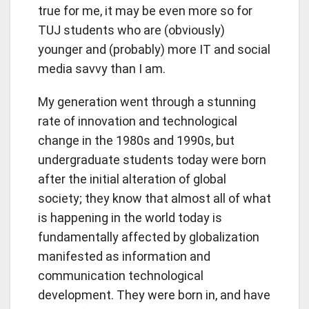
true for me, it may be even more so for
TUJ students who are (obviously)
younger and (probably) more IT and social
media savvy than I am.
My generation went through a stunning
rate of innovation and technological
change in the 1980s and 1990s, but
undergraduate students today were born
after the initial alteration of global
society; they know that almost all of what
is happening in the world today is
fundamentally affected by globalization
manifested as information and
communication technological
development. They were born in, and have