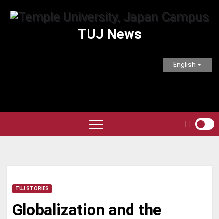
Skip
to
TUJ News
content
English
TUJ STORIES
Globalization and the