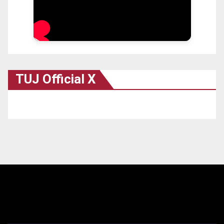
TUJ Official X