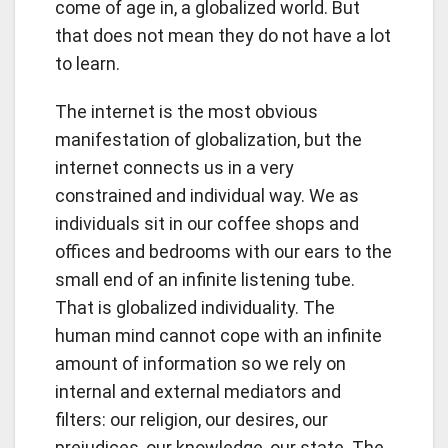
come of age in, a globalized world. But
that does not mean they do not have a lot
to learn.
The internet is the most obvious
manifestation of globalization, but the
internet connects us in a very
constrained and individual way. We as
individuals sit in our coffee shops and
offices and bedrooms with our ears to the
small end of an infinite listening tube.
That is globalized individuality. The
human mind cannot cope with an infinite
amount of information so we rely on
internal and external mediators and
filters: our religion, our desires, our
prejudices, our knowledge, our state. The