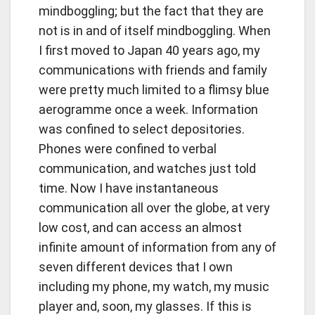
mindboggling; but the fact that they are
not is in and of itself mindboggling. When
I first moved to Japan 40 years ago, my
communications with friends and family
were pretty much limited to a flimsy blue
aerogramme once a week. Information
was confined to select depositories.
Phones were confined to verbal
communication, and watches just told
time. Now I have instantaneous
communication all over the globe, at very
low cost, and can access an almost
infinite amount of information from any of
seven different devices that I own
including my phone, my watch, my music
player and, soon, my glasses. If this is