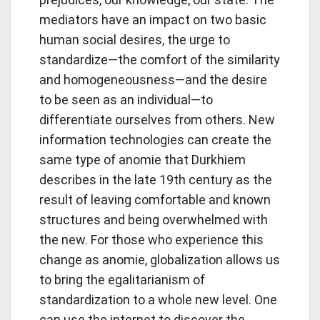
mediators have an impact on two basic
human social desires, the urge to
standardize—the comfort of the similarity
and homogeneousness—and the desire
to be seen as an individual—to
differentiate ourselves from others. New
information technologies can create the
same type of anomie that Durkhiem
describes in the late 19th century as the
result of leaving comfortable and known
structures and being overwhelmed with
the new. For those who experience this
change as anomie, globalization allows us
to bring the egalitarianism of
standardization to a whole new level. One
can use the internet to discover the