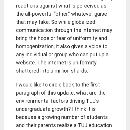
reactions against what is perceived as
the all-powerful “other,” whatever guise
that may take. So while globalized
communication through the internet may
bring the hope or fear of uniformity and
homogenization, it also gives a voice to
any individual or group who can put up a
website. The internet is uniformity
shattered into a million shards.
I would like to circle back to the first
paragraph of this update; what are the
environmental factors driving TUJ’s
undergraduate growth? I think it is
because a growing number of students
and their parents realize a TUJ education