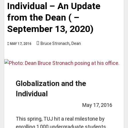
Individual – An Update
from the Dean ( –
September 13, 2020)
,
Bruce Stronach
Dean
MAY 17, 2016
Globalization and the
Individual
May 17, 2016
This spring, TUJ hit a real milestone by
enrolling 1,000 undergraduate students,