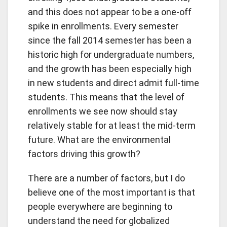
and this does not appear to be a one-off
spike in enrollments. Every semester
since the fall 2014 semester has been a
historic high for undergraduate numbers,
and the growth has been especially high
in new students and direct admit full-time
students. This means that the level of
enrollments we see now should stay
relatively stable for at least the mid-term
future. What are the environmental
factors driving this growth?
There are a number of factors, but I do
believe one of the most important is that
people everywhere are beginning to
understand the need for globalized