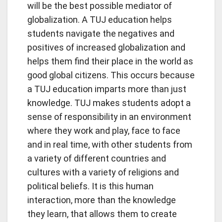
will be the best possible mediator of
globalization. A TUJ education helps
students navigate the negatives and
positives of increased globalization and
helps them find their place in the world as
good global citizens. This occurs because
a TUJ education imparts more than just
knowledge. TUJ makes students adopt a
sense of responsibility in an environment
where they work and play, face to face
and in real time, with other students from
a variety of different countries and
cultures with a variety of religions and
political beliefs. It is this human
interaction, more than the knowledge
they learn, that allows them to create