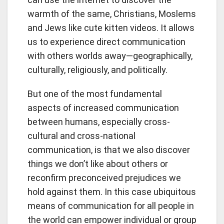
warmth of the same, Christians, Moslems
and Jews like cute kitten videos. It allows
us to experience direct communication
with others worlds away—geographically,
culturally, religiously, and politically.
But one of the most fundamental
aspects of increased communication
between humans, especially cross-
cultural and cross-national
communication, is that we also discover
things we don’t like about others or
reconfirm preconceived prejudices we
hold against them. In this case ubiquitous
means of communication for all people in
the world can empower individual or group