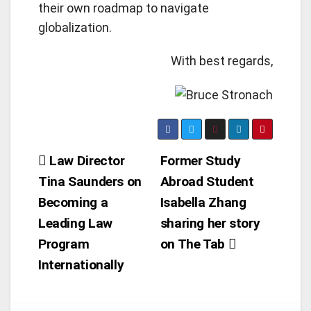
their own roadmap to navigate
globalization.
With best regards,
Post
Law Director
Former Study
Tina Saunders on
Abroad Student
navigation
Becoming a
Isabella Zhang
Leading Law
sharing her story
Program
on The Tab
Internationally