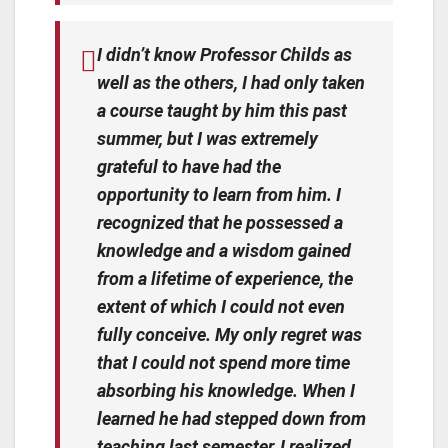
I didn’t know Professor Childs as
well as the others, I had only taken
a course taught by him this past
summer, but I was extremely
grateful to have had the
opportunity to learn from him. I
recognized that he possessed a
knowledge and a wisdom gained
from a lifetime of experience, the
extent of which I could not even
fully conceive. My only regret was
that I could not spend more time
absorbing his knowledge. When I
learned he had stepped down from
teaching last semester, I realized