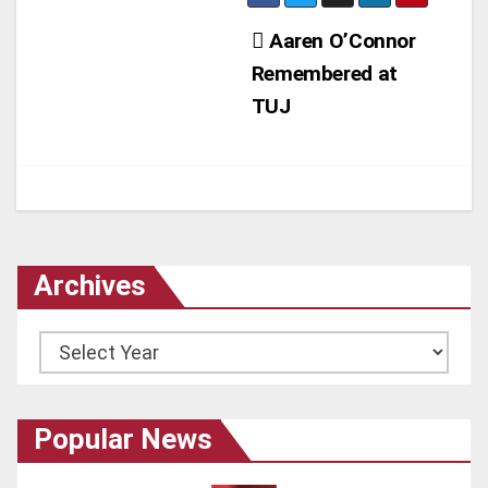
Post
Aaren O’Connor
Remembered at
navigation
TUJ
Archives
Archives
Popular News