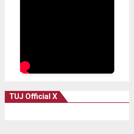
TUJ Official X