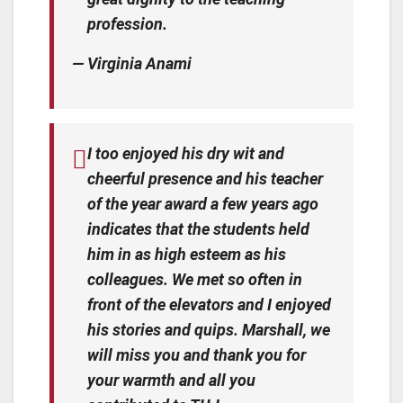
profession.
— Virginia Anami
I too enjoyed his dry wit and
cheerful presence and his teacher
of the year award a few years ago
indicates that the students held
him in as high esteem as his
colleagues. We met so often in
front of the elevators and I enjoyed
his stories and quips. Marshall, we
will miss you and thank you for
your warmth and all you