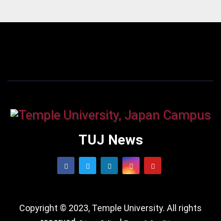
TUJ News
Copyright © 2023, Temple University. All rights