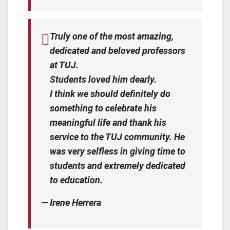
Truly one of the most amazing,
dedicated and beloved professors
at TUJ.
Students loved him dearly.
I think we should definitely do
something to celebrate his
meaningful life and thank his
service to the TUJ community. He
was very selfless in giving time to
students and extremely dedicated
to education.
— Irene Herrera