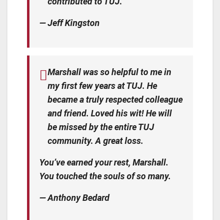
contributed to TUJ.
— Jeff Kingston
Marshall was so helpful to me in
my first few years at TUJ. He
became a truly respected colleague
and friend. Loved his wit! He will
be missed by the entire TUJ
community. A great loss.
You’ve earned your rest, Marshall.
You touched the souls of so many.
— Anthony Bedard