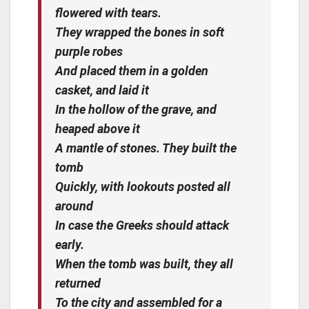
flowered with tears.
They wrapped the bones in soft
purple robes
And placed them in a golden
casket, and laid it
In the hollow of the grave, and
heaped above it
A mantle of stones. They built the
tomb
Quickly, with lookouts posted all
around
In case the Greeks should attack
early.
When the tomb was built, they all
returned
To the city and assembled for a