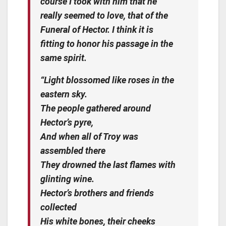
course I took with him that he
really seemed to love, that of the
Funeral of Hector. I think it is
fitting to honor his passage in the
same spirit.
“Light blossomed like roses in the
eastern sky.
The people gathered around
Hector’s pyre,
And when all of Troy was
assembled there
They drowned the last flames with
glinting wine.
Hector’s brothers and friends
collected
His white bones, their cheeks