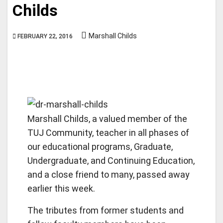
Childs
Marshall Childs
FEBRUARY 22, 2016
Marshall Childs, a valued member of the
TUJ Community, teacher in all phases of
our educational programs, Graduate,
Undergraduate, and Continuing Education,
and a close friend to many, passed away
earlier this week.
The tributes from former students and