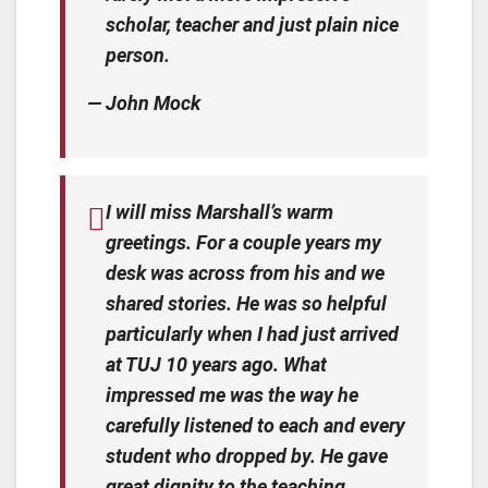
scholar, teacher and just plain nice
person.
— John Mock
I will miss Marshall’s warm
greetings. For a couple years my
desk was across from his and we
shared stories. He was so helpful
particularly when I had just arrived
at TUJ 10 years ago. What
impressed me was the way he
carefully listened to each and every
student who dropped by. He gave
great dignity to the teaching