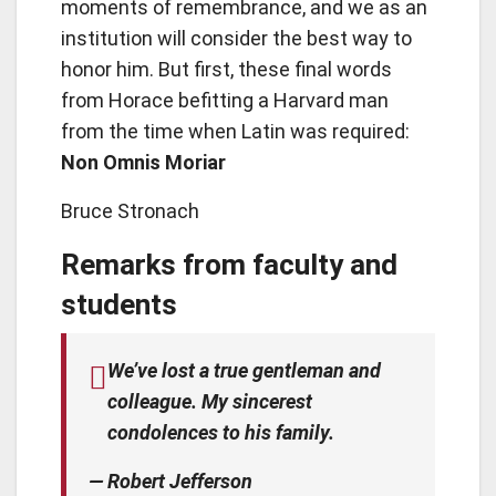
moments of remembrance, and we as an
institution will consider the best way to
honor him. But first, these final words
from Horace befitting a Harvard man
from the time when Latin was required:
Non Omnis Moriar
Bruce Stronach
Remarks from faculty and
students
We’ve lost a true gentleman and
colleague. My sincerest
condolences to his family.
— Robert Jefferson