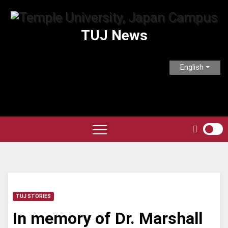
Skip
to
TUJ News
content
English
TUJ STORIES
In memory of Dr. Marshall