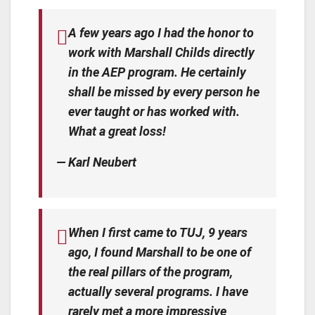
A few years ago I had the honor to
work with Marshall Childs directly
in the AEP program. He certainly
shall be missed by every person he
ever taught or has worked with.
What a great loss!
— Karl Neubert
When I first came to TUJ, 9 years
ago, I found Marshall to be one of
the real pillars of the program,
actually several programs. I have
rarely met a more impressive