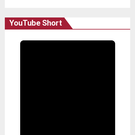
YouTube Short