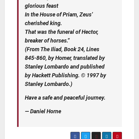
glorious feast
In the House of Priam, Zeus’
cherished king.
That was the funeral of Hector,
breaker of horses.”
(From The Iliad, Book 24, Lines
845-860, by Homer, translated by
Stanley Lombardo and published
by Hackett Publishing. © 1997 by
Stanley Lombardo.)
Have a safe and peaceful journey.
— Daniel Horne