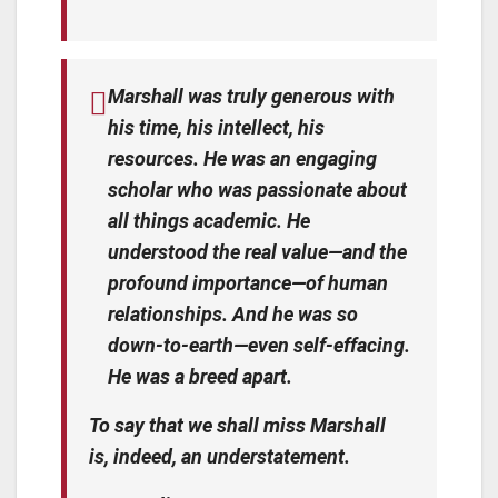
Marshall was truly generous with
his time, his intellect, his
resources. He was an engaging
scholar who was passionate about
all things academic. He
understood the real value—and the
profound importance—of human
relationships. And he was so
down-to-earth—even self-effacing.
He was a breed apart.
To say that we shall miss Marshall
is, indeed, an understatement.