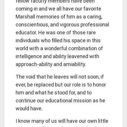
fellow faculty members have been
coming in and we all have our favorite
Marshall memories of him as a caring,
conscientious, and vigorous professional
educator. He was one of those rare
individuals who filled his space in this
world with a wonderful combination of
intelligence and ability leavened with
approach-ability and amiability.
The void that he leaves will not soon, if
ever, be replaced but our role is to honor
him and what he stood for, and to
continue our educational mission as he
would have.
I know many of us will have our own little