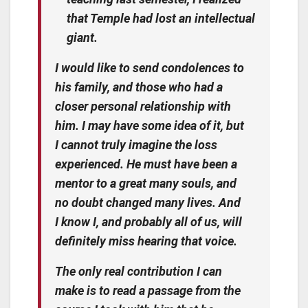
that Temple had lost an intellectual
giant.
I would like to send condolences to
his family, and those who had a
closer personal relationship with
him. I may have some idea of it, but
I cannot truly imagine the loss
experienced. He must have been a
mentor to a great many souls, and
no doubt changed many lives. And
I know I, and probably all of us, will
definitely miss hearing that voice.
The only real contribution I can
make is to read a passage from the