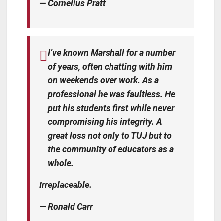
— Cornelius Pratt
I’ve known Marshall for a number
of years, often chatting with him
on weekends over work. As a
professional he was faultless. He
put his students first while never
compromising his integrity. A
great loss not only to TUJ but to
the community of educators as a
whole.
Irreplaceable.
— Ronald Carr