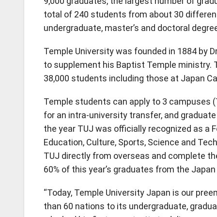
9,000 graduates, the largest number of grad
total of 240 students from about 30 differen
undergraduate, master’s and doctoral degre
Temple University was founded in 1884 by Dr.
to supplement his Baptist Temple ministry.
38,000 students including those at Japan C
Temple students can apply to 3 campuses
for an intra-university transfer, and gradua
the year TUJ was officially recognized as a 
Education, Culture, Sports, Science and Tec
TUJ directly from overseas and complete the
60% of this year’s graduates from the Japa
“Today, Temple University Japan is our pree
than 60 nations to its undergraduate, gradu