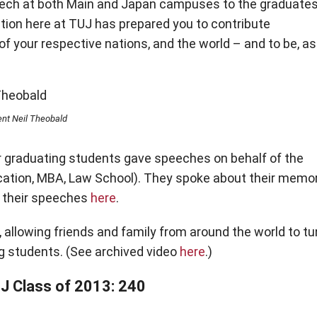
speech at both Main and Japan campuses to the graduates
tion here at TUJ has prepared you to contribute
of your respective nations, and the world – and to be, as
nt Neil Theobald
r graduating students gave speeches on behalf of the
ation, MBA, Law School). They spoke about their memo
ee their speeches
here
.
 allowing friends and family from around the world to tu
g students. (See archived video
here
.)
UJ Class of 2013: 240