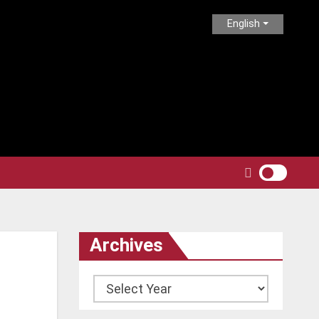
English
Archives
Archives