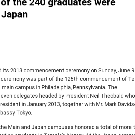
 the 240 graduates were
 Japan
ld its 2013 commencement ceremony on Sunday, June 9
UJ ceremony was part of the 126th commencement of T
e main campus in Philadelphia, Pennsylvania. The
ven delegates headed by President Neil Theobald who
resident in January 2013, together with Mr. Mark Davids
Embassy Tokyo.
he Main and Japan campuses honored a total of more 