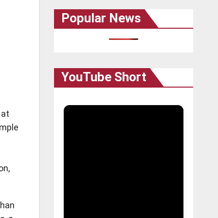
Popular News
YouTube Short
 at
emple
on,
than