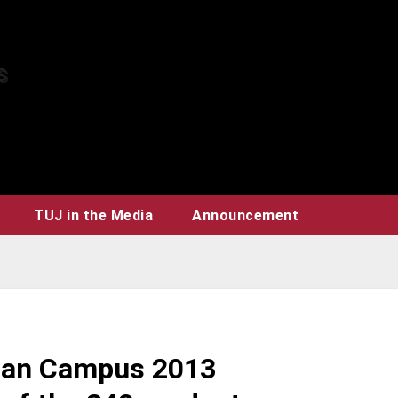
TUJ in the Media
Announcement
apan Campus 2013