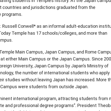
uating students in Temple’s history. At the Japan campu
t countries and jurisdictions graduated from the
e programs.
 Russell Conwell* as an informal adult-education instit
 Today Temple has 17 schools/colleges, and more than
ampus.
 (Temple Main Campus, Japan Campus, and Rome Camp
te at either Main Campus or the Japan Campus. Since 200
Foreign University, Japan Campus by Japan’s Ministry of
hnology, the number of international students who apply 
ir studies without leaving Japan has increased. More t
n Campus were students from outside Japan.
minent international program, attracting students from
ate and professional degree programs”. President Theob