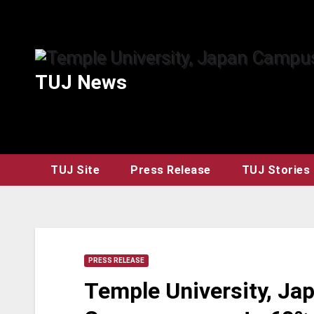
Skip
to
content
TUJ News
TUJ Site
Press Release
TUJ Stories
PRESS RELEASE
Temple University, J