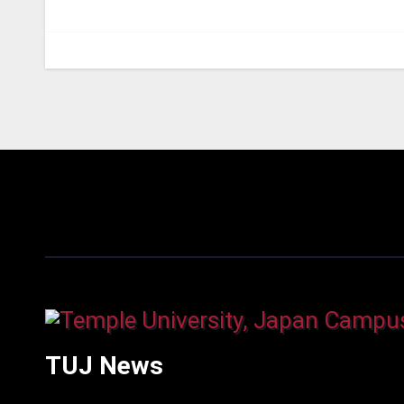
TUJ News