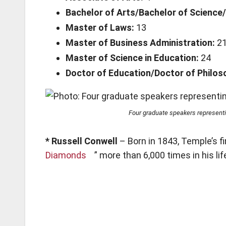
Bachelor of Arts/Bachelor of Science/
Master of Laws:
13
Master of Business Administration:
2
Master of Science in Education:
24
Doctor of Education/Doctor of Philos
Four graduate speakers represent
* Russell Conwell
– Born in 1843, Temple’s f
Diamonds
” more than 6,000 times in his lif
Post
navigation