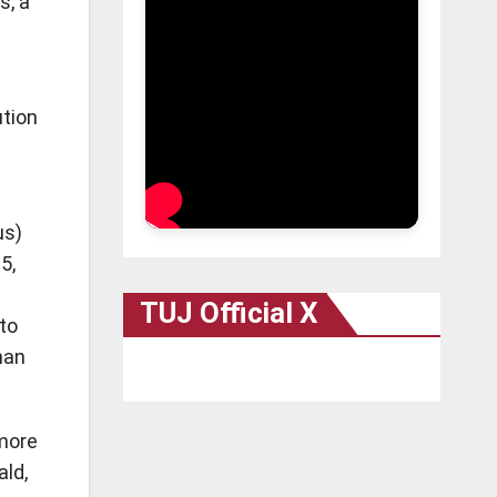
s, a
ution
us)
5,
TUJ Official X
to
han
 more
ald,