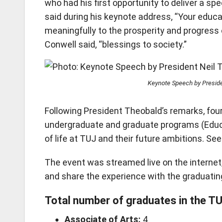
who had his first opportunity to deliver a 
said during his keynote address, “Your educa
meaningfully to the prosperity and progress 
Conwell said, “blessings to society.”
Keynote Speech by Preside
Following President Theobald’s remarks, fou
undergraduate and graduate programs (Educ
of life at TUJ and their future ambitions. S
The event was streamed live on the internet,
and share the experience with the graduatin
Total number of graduates in the T
Associate of Arts:
4