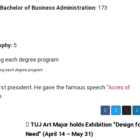
Bachelor of Business Administration:
173
1
ophy:
5
ing each degree program
irst president. He gave the famous speech “
Acres of
e.
TUJ Art Major holds Exhibition “Design f
Need” (April 14 – May 31)