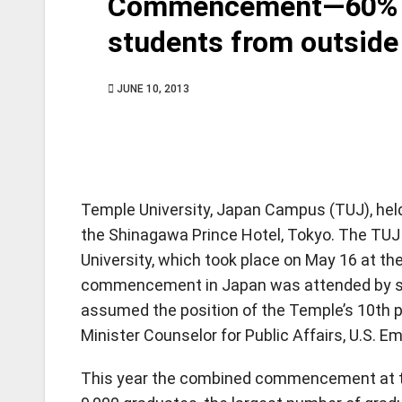
Commencement—60% of
students from outside
JUNE 10, 2013
Temple University, Japan Campus (TUJ), he
the Shinagawa Prince Hotel, Tokyo. The T
University, which took place on May 16 at th
commencement in Japan was attended by se
assumed the position of the Temple’s 10th p
Minister Counselor for Public Affairs, U.S. 
This year the combined commencement at t