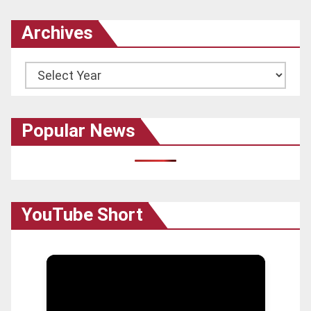
Archives
Archives
Popular News
YouTube Short