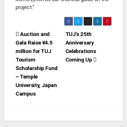
project.”
Post
Auction and
TUJ’s 25th
Gala Raise ¥4.5
Anniversary
navigation
million for TUJ
Celebrations
Tourism
Coming Up
Scholarship Fund
– Temple
University, Japan
Campus