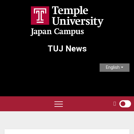
Skip
to
content
TUJ News
English