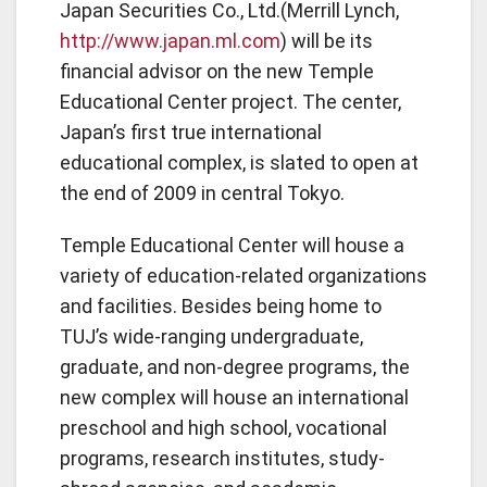
Japan Securities Co., Ltd.(Merrill Lynch,
http://www.japan.ml.com
) will be its
financial advisor on the new Temple
Educational Center project. The center,
Japan’s first true international
educational complex, is slated to open at
the end of 2009 in central Tokyo.
Temple Educational Center will house a
variety of education-related organizations
and facilities. Besides being home to
TUJ’s wide-ranging undergraduate,
graduate, and non-degree programs, the
new complex will house an international
preschool and high school, vocational
programs, research institutes, study-