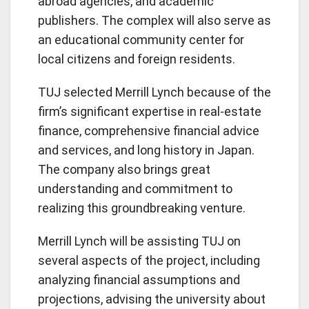
abroad agencies, and academic
publishers. The complex will also serve as
an educational community center for
local citizens and foreign residents.
TUJ selected Merrill Lynch because of the
firm’s significant expertise in real-estate
finance, comprehensive financial advice
and services, and long history in Japan.
The company also brings great
understanding and commitment to
realizing this groundbreaking venture.
Merrill Lynch will be assisting TUJ on
several aspects of the project, including
analyzing financial assumptions and
projections, advising the university about