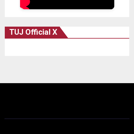
TUJ Official X