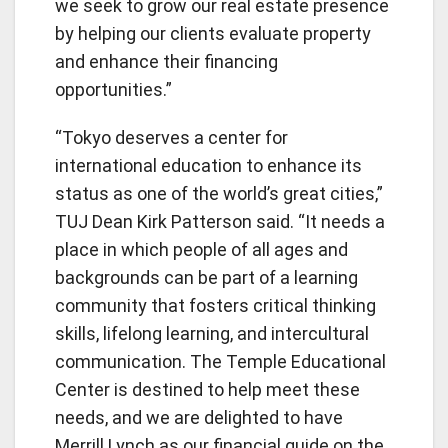
we seek to grow our real estate presence
by helping our clients evaluate property
and enhance their financing
opportunities.”
“Tokyo deserves a center for
international education to enhance its
status as one of the world’s great cities,”
TUJ Dean Kirk Patterson said. “It needs a
place in which people of all ages and
backgrounds can be part of a learning
community that fosters critical thinking
skills, lifelong learning, and intercultural
communication. The Temple Educational
Center is destined to help meet these
needs, and we are delighted to have
Merrill Lynch as our financial guide on the