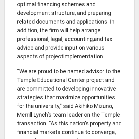
optimal financing schemes and
development structure, and preparing
related documents and applications. In
addition, the firm will help arrange
professional, legal, accounting,and tax
advice and provide input on various
aspects of projectimplementation.
“We are proud to be named advisor to the
Temple Educational Center project and
are committed to developing innovative
strategies that maximize opportunities
for the university,” said Akihiko Mizuno,
Merrill Lynch’s team leader on the Temple
transaction. “As this nation’s property and
financial markets continue to converge,