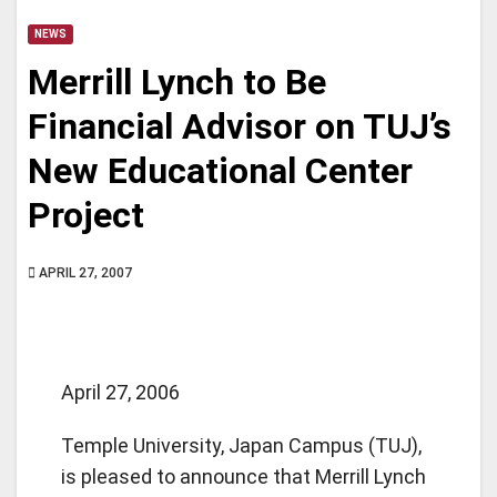
NEWS
Merrill Lynch to Be
Financial Advisor on TUJ’s
New Educational Center
Project
APRIL 27, 2007
April 27, 2006
Temple University, Japan Campus (TUJ),
is pleased to announce that Merrill Lynch