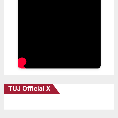
TUJ Official X