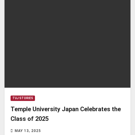
TUJ STORIES
Temple University Japan Celebrates the
Class of 2025
MAY 13, 2025