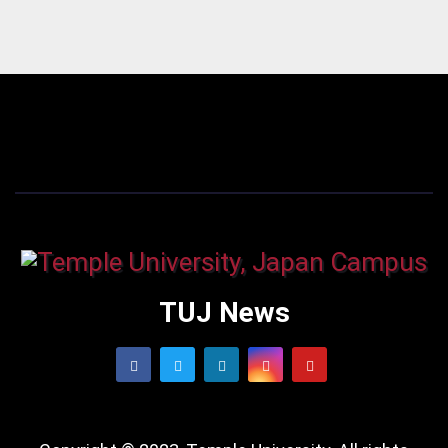
TUJ News