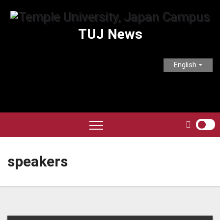
Skip
to
TUJ News
content
English
speakers