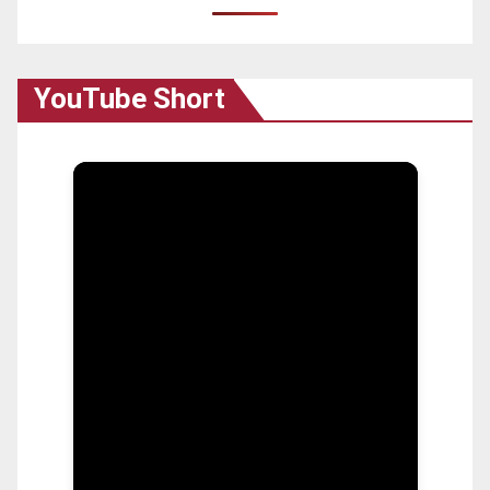
YouTube Short