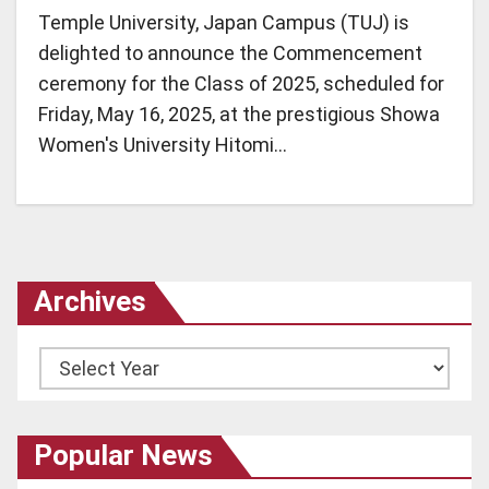
Temple University, Japan Campus (TUJ) is
delighted to announce the Commencement
ceremony for the Class of 2025, scheduled for
Friday, May 16, 2025, at the prestigious Showa
Women's University Hitomi…
Archives
Archives
Popular News