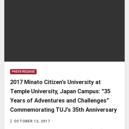
PRESS RELEASE
2017 Minato Citizen’s University at
Temple University, Japan Campus: “35
Years of Adventures and Challenges”
Commemorating TUJ’s 35th Anniversary
OCTOBER 12, 2017