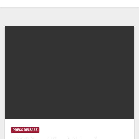
PRESS RELEASE