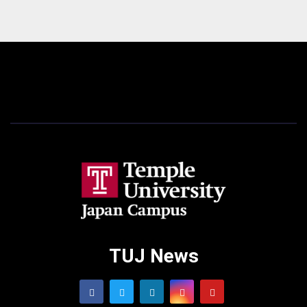
TUJ News