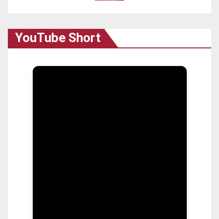
YouTube Short