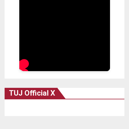
TUJ Official X