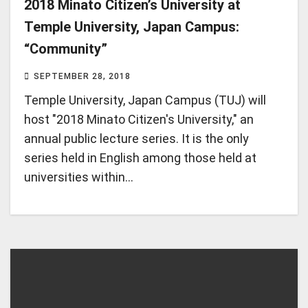
2018 Minato Citizen’s University at
Temple University, Japan Campus:
“Community”
SEPTEMBER 28, 2018
Temple University, Japan Campus (TUJ) will
host "2018 Minato Citizen's University," an
annual public lecture series. It is the only
series held in English among those held at
universities within…