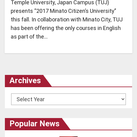
Temple University, Japan Campus (TUJ)
presents “2017 Minato Citizen’s University”
this fall. In collaboration with Minato City, TUJ
has been offering the only courses in English
as part of the…
Archives
Archives
Popular News