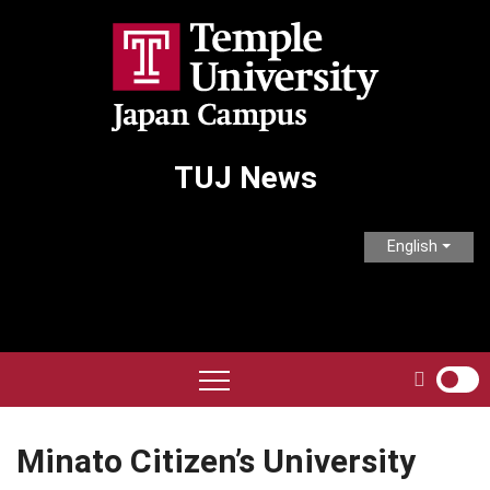
Skip
to
content
TUJ News
English
Minato Citizen’s University