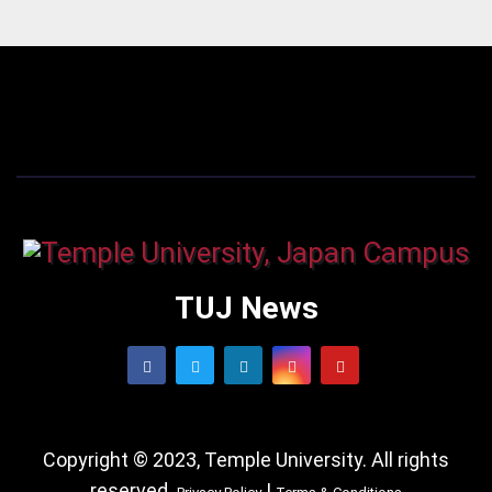
TUJ News
Copyright © 2023, Temple University. All rights
reserved.
|