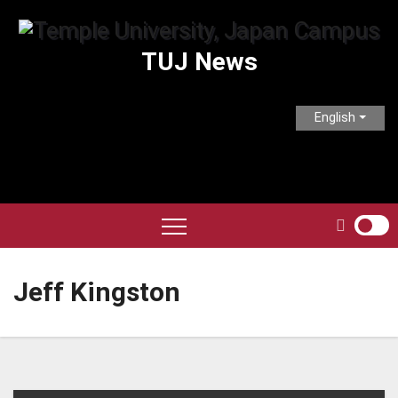
Skip
to
TUJ News
content
English
Jeff Kingston