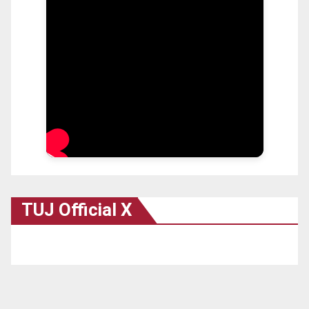
TUJ Official X