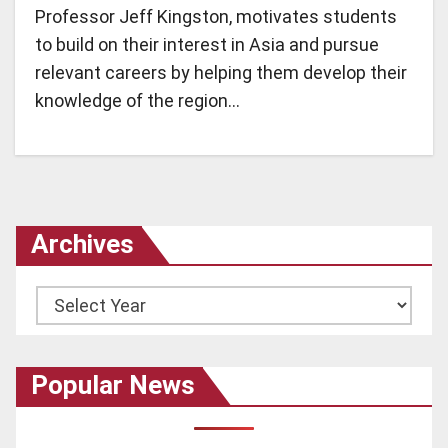
Professor Jeff Kingston, motivates students
to build on their interest in Asia and pursue
relevant careers by helping them develop their
knowledge of the region…
Archives
Archives
Popular News