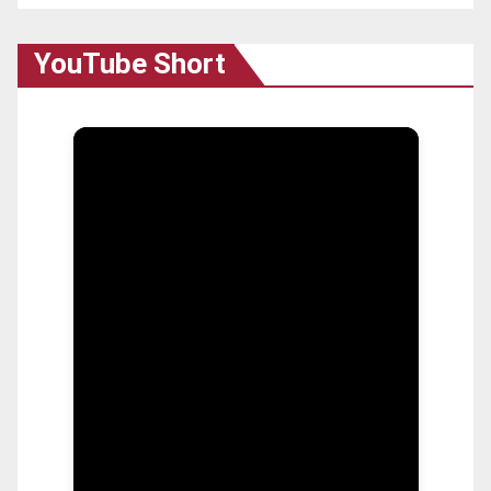
YouTube Short