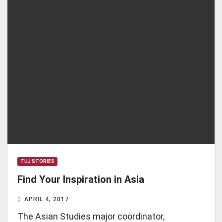
TUJ STORIES
Find Your Inspiration in Asia
APRIL 4, 2017
The Asian Studies major coordinator,