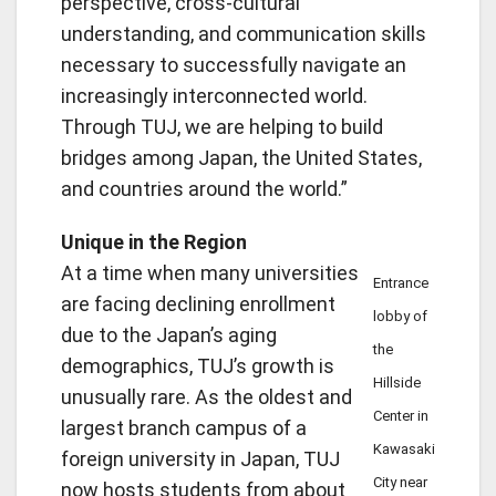
perspective, cross-cultural
understanding, and communication skills
necessary to successfully navigate an
increasingly interconnected world.
Through TUJ, we are helping to build
bridges among Japan, the United States,
and countries around the world.”
Unique in the Region
At a time when many universities
Entrance
are facing declining enrollment
lobby of
due to the Japan’s aging
the
demographics, TUJ’s growth is
Hillside
unusually rare. As the oldest and
Center in
largest branch campus of a
Kawasaki
foreign university in Japan, TUJ
City near
now hosts students from about