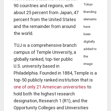
Tokyo.
90 countries and regions, with
about 25 percent from Japan, 47
Branding
percent from the United States
elements
and the remainder from around
have
the world.
been
digitally
TUJ is a comprehensive branch
added to
campus of Temple University, a
the
globally ranked, top-tier public
image.
U.S. university based in
Philadelphia. Founded in 1884, Temple is a
top-50 publicly ranked institution that is
one of only 21 American universities
to
hold both the highest research
designation, Research 1 (R1), and the
Opportunity Colleges and Universities