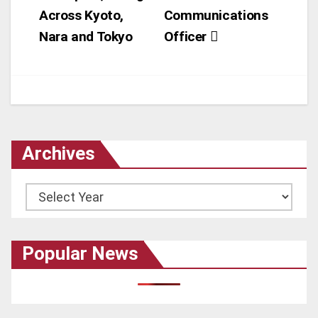
Across Kyoto,
Communications
Nara and Tokyo
Officer
Archives
Archives
Popular News