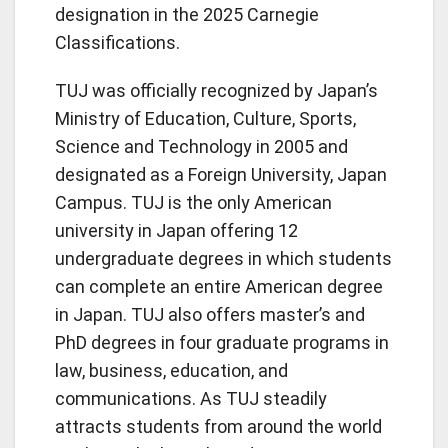
designation in the 2025 Carnegie
Classifications.
TUJ was officially recognized by Japan’s
Ministry of Education, Culture, Sports,
Science and Technology in 2005 and
designated as a Foreign University, Japan
Campus. TUJ is the only American
university in Japan offering 12
undergraduate degrees in which students
can complete an entire American degree
in Japan. TUJ also offers master’s and
PhD degrees in four graduate programs in
law, business, education, and
communications. As TUJ steadily
attracts students from around the world