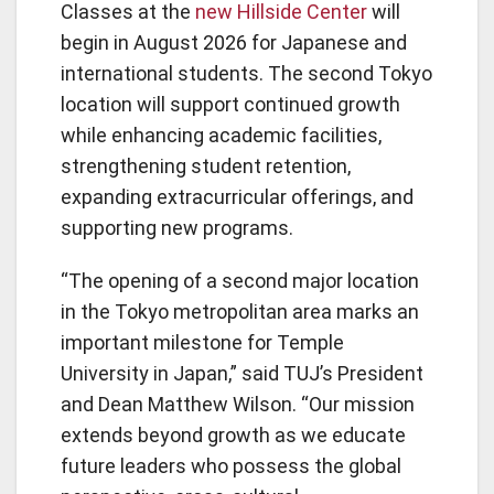
Classes at the
new Hillside Center
will
begin in August 2026 for Japanese and
international students. The second Tokyo
location will support continued growth
while enhancing academic facilities,
strengthening student retention,
expanding extracurricular offerings, and
supporting new programs.
“The opening of a second major location
in the Tokyo metropolitan area marks an
important milestone for Temple
University in Japan,” said TUJ’s President
and Dean Matthew Wilson. “Our mission
extends beyond growth as we educate
future leaders who possess the global