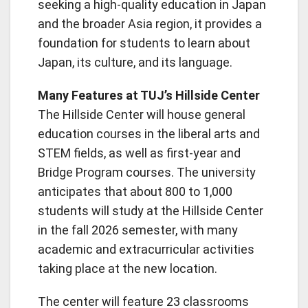
seeking a high-quality education in Japan
and the broader Asia region, it provides a
foundation for students to learn about
Japan, its culture, and its language.
Many Features at TUJ’s Hillside Center
The Hillside Center will house general
education courses in the liberal arts and
STEM fields, as well as first-year and
Bridge Program courses. The university
anticipates that about 800 to 1,000
students will study at the Hillside Center
in the fall 2026 semester, with many
academic and extracurricular activities
taking place at the new location.
The center will feature 23 classrooms