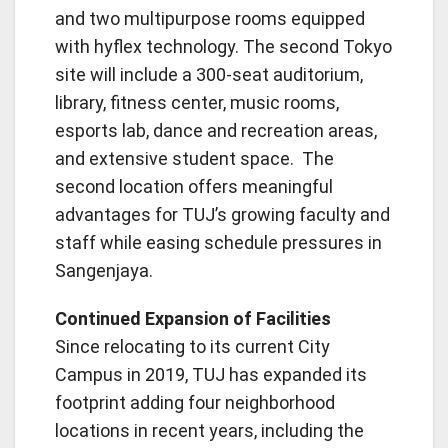
and two multipurpose rooms equipped
with hyflex technology. The second Tokyo
site will include a 300-seat auditorium,
library, fitness center, music rooms,
esports lab, dance and recreation areas,
and extensive student space. The
second location offers meaningful
advantages for TUJ’s growing faculty and
staff while easing schedule pressures in
Sangenjaya.
Continued Expansion of Facilities
Since relocating to its current City
Campus in 2019, TUJ has expanded its
footprint adding four neighborhood
locations in recent years, including the