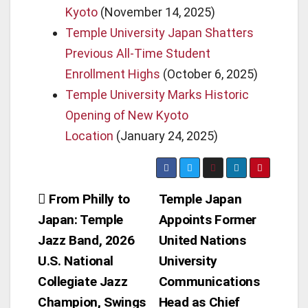
Kyoto
(November 14, 2025)
Temple University Japan Shatters
Previous All-Time Student
Enrollment Highs
(October 6, 2025)
Temple University Marks Historic
Opening of New Kyoto
Location
(January 24, 2025)
Post
From Philly to
Temple Japan
Japan: Temple
Appoints Former
navigation
Jazz Band, 2026
United Nations
U.S. National
University
Collegiate Jazz
Communications
Champion, Swings
Head as Chief