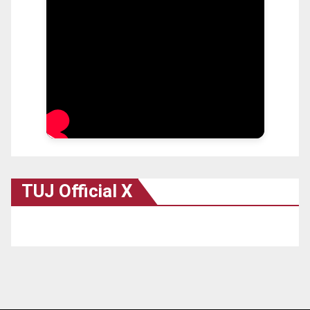
TUJ Official X