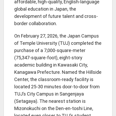
affordable, high-quality, English-language
global education in Japan, the
development of future talent and cross-
border collaboration.
On February 27, 2026, the Japan Campus
of Temple University (TUJ) completed the
purchase of a 7,000-square-meter
(75,347-square-foot), eight-story
academic building in Kawasaki City,
Kanagawa Prefecture. Named the Hillside
Center, the classroom-ready facility is
located 25-30 minutes door-to-door from
TUJ’s City Campus in Sangenjaya
(Setagaya). The nearest station is
Mizonokuchi on the Den-en-toshi Line,
located even closer to TUJ’s student