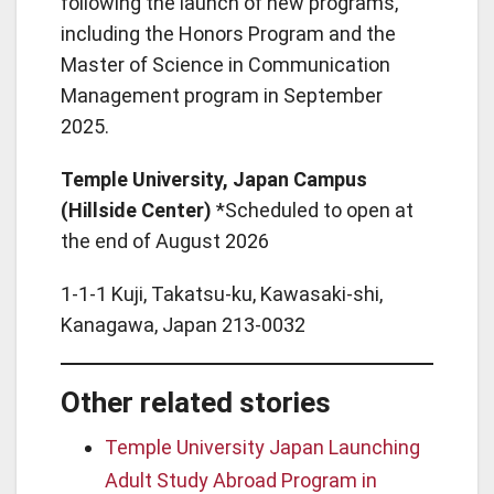
following the launch of new programs,
including the Honors Program and the
Master of Science in Communication
Management program in September
2025.
Temple University, Japan Campus
(Hillside Center)
*Scheduled to open at
the end of August 2026
1-1-1 Kuji, Takatsu-ku, Kawasaki-shi,
Kanagawa, Japan 213‑0032
Other related stories
Temple University Japan Launching
Adult Study Abroad Program in