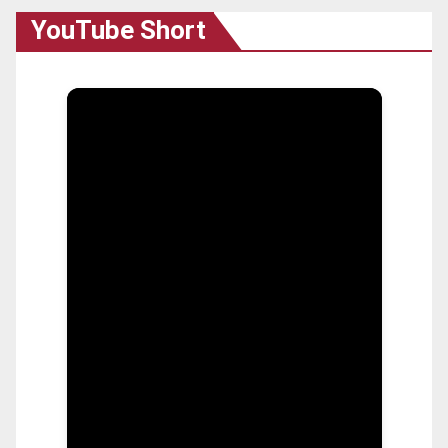
YouTube Short