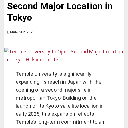
Second Major Location in
Tokyo
MARCH 2, 2026
Temple University is significantly
expanding its reach in Japan with the
opening of a second major site in
metropolitan Tokyo. Building on the
launch of its Kyoto satellite location in
early 2025, this expansion reflects
Temple’s long-term commitment to an