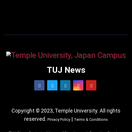
TUJ News
Copyright © 2023, Temple University. All rights
reserved.
|
Privacy Policy
Terms & Conditions