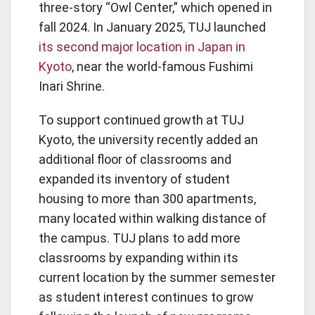
three-story “Owl Center,” which opened in
fall 2024. In January 2025, TUJ launched
its second major location in Japan in
Kyoto
, near the world-famous Fushimi
Inari Shrine.
To support continued growth at TUJ
Kyoto, the university recently added an
additional floor of classrooms and
expanded its inventory of student
housing to more than 300 apartments,
many located within walking distance of
the campus. TUJ plans to add more
classrooms by expanding within its
current location by the summer semester
as student interest continues to grow