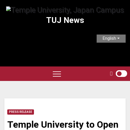
Skip
to
TUJ News
content
English
PRESS RELEASE
Temple University to Open