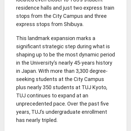
residence halls and just two express train
stops from the City Campus and three
express stops from Shibuya.
This landmark expansion marks a
significant strategic step during what is
shaping up to be the most dynamic period
in the University’s nearly 45-years history
in Japan. With more than 3,300 degree-
seeking students at the City Campus
plus nearly 350 students at TUJ Kyoto,
TUJ continues to expand at an
unprecedented pace. Over the past five
years, TUJ’s undergraduate enrollment
has nearly tripled.