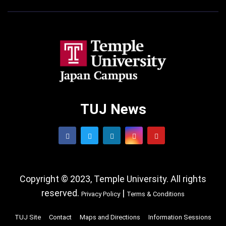
TUJ News
Copyright © 2023, Temple University. All rights
reserved.
|
Privacy Policy
Terms & Conditions
TUJ Site
Contact
Maps and Directions
Information Sessions