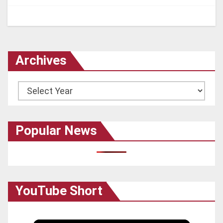
Archives
Archives
Popular News
YouTube Short