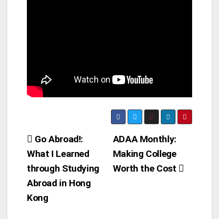
Post
Go Abroad!:
ADAA Monthly:
What I Learned
Making College
navigation
through Studying
Worth the Cost
Abroad in Hong
Kong