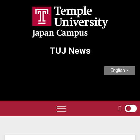
Skip
to
content
TUJ News
English