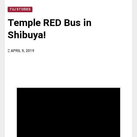
TUJ STORIES
Temple RED Bus in
Shibuya!
APRIL 9, 2019