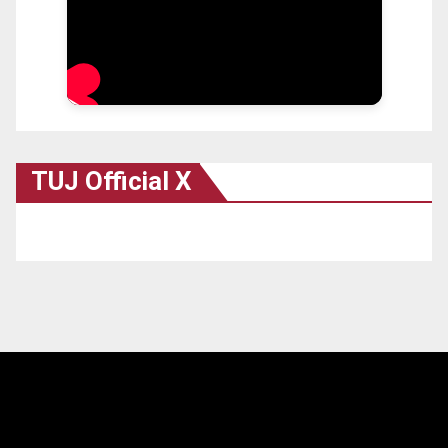
TUJ Official X