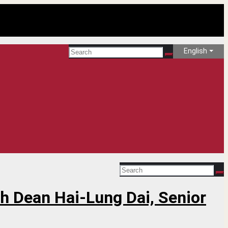
English
th Dean Hai-Lung Dai, Senior