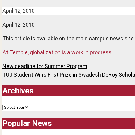
April 12, 2010
April 12, 2010
This article is available on the main campus news site.
At Temple, globalization is a work in progress
Post
New deadline for Summer Program
TUJ Student Wins First Prize in Swadesh DeRoy Schola
navigation
Archives
Archives
Popular News