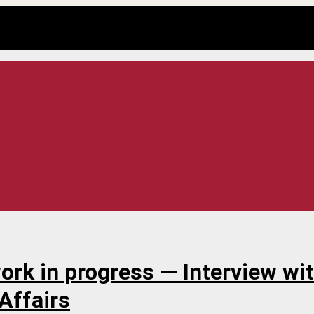
work in progress — Interview wi
 Affairs