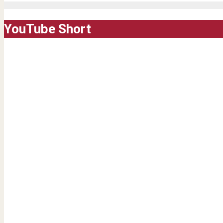
YouTube Short