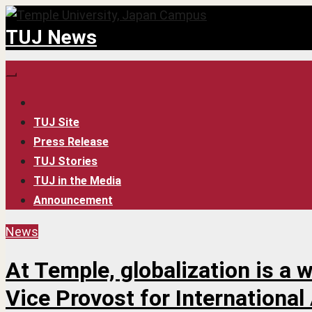
Skip
TUJ News
to
content
TUJ Site
Press Release
TUJ Stories
TUJ in the Media
Announcement
News
At Temple, globalization is a 
Vice Provost for International