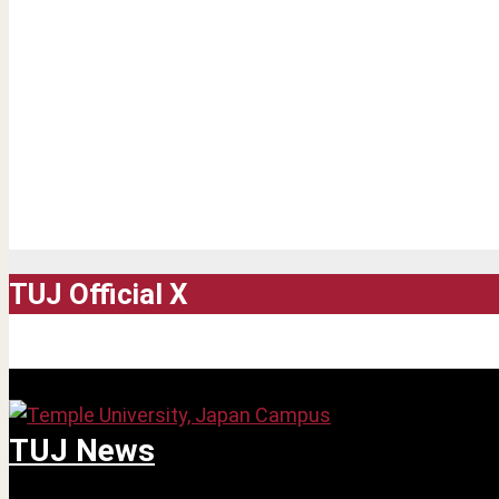
TUJ Official X
TUJ News